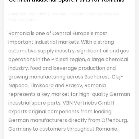
German Industrial Spare Parts for Romania
Manufacturing industry Romania — German spare parts by VBN
Vertriebs GmbH
Romania is one of Central Europe’s most
important industrial markets. With a strong
automotive supply industry, significant oil and gas
operations in the Ploiești region, a large chemical
industry, food and beverage production and
growing manufacturing across Bucharest, Cluj-
Napoca, Timișoara and Brașov, Romania
represents a key market for high-quality German
industrial spare parts. VBN Vertriebs GmbH
exports original components from leading
German manufacturers directly from Offenburg,
Germany to customers throughout Romania.