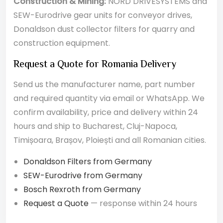
Construction & Mining:
NORD DRIVESYSTEMS and
SEW-Eurodrive gear units for conveyor drives,
Donaldson dust collector filters for quarry and
construction equipment.
Request a Quote for Romania Delivery
Send us the manufacturer name, part number
and required quantity via email or WhatsApp. We
confirm availability, price and delivery within 24
hours and ship to Bucharest, Cluj-Napoca,
Timișoara, Brașov, Ploiești and all Romanian cities.
Donaldson Filters from Germany
SEW-Eurodrive from Germany
Bosch Rexroth from Germany
Request a Quote
— response within 24 hours