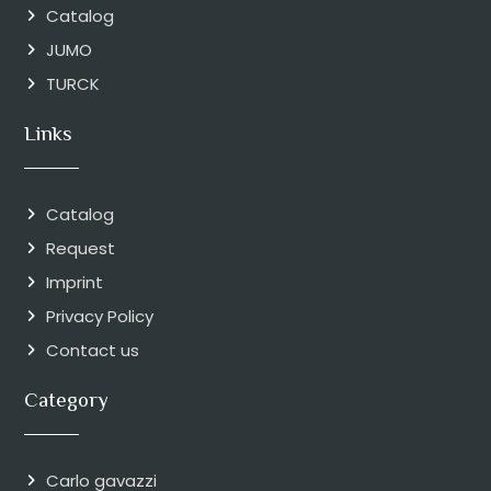
Catalog
JUMO
TURCK
Links
Catalog
Request
Imprint
Privacy Policy
Contact us
Category
Carlo gavazzi