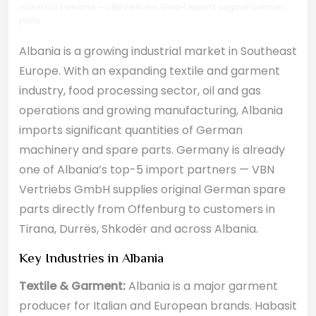
Industrial Romania — VBN Vertriebs GmbH exports original German
parts
Albania is a growing industrial market in Southeast
Europe. With an expanding textile and garment
industry, food processing sector, oil and gas
operations and growing manufacturing, Albania
imports significant quantities of German
machinery and spare parts. Germany is already
one of Albania’s top-5 import partners — VBN
Vertriebs GmbH supplies original German spare
parts directly from Offenburg to customers in
Tirana, Durrës, Shkodër and across Albania.
Key Industries in Albania
Textile & Garment:
Albania is a major garment
producer for Italian and European brands. Habasit