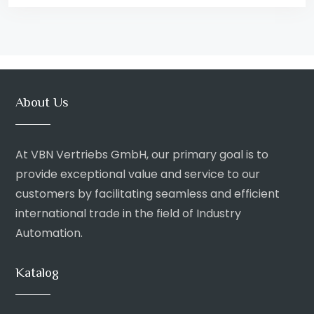
About Us
At VBN Vertriebs GmbH, our primary goal is to
provide exceptional value and service to our
customers by facilitating seamless and efficient
international trade in the field of Industry
Automation.
Katalog