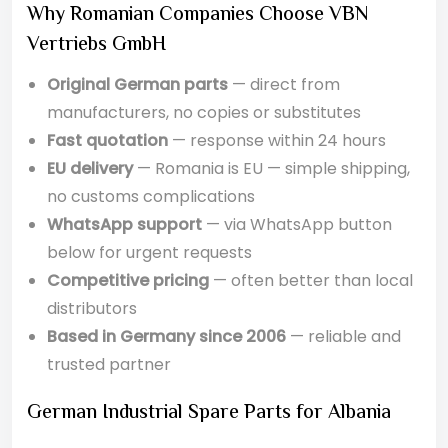
Why Romanian Companies Choose VBN
Vertriebs GmbH
Original German parts
— direct from
manufacturers, no copies or substitutes
Fast quotation
— response within 24 hours
EU delivery
— Romania is EU — simple shipping,
no customs complications
WhatsApp support
— via WhatsApp button
below for urgent requests
Competitive pricing
— often better than local
distributors
Based in Germany since 2006
— reliable and
trusted partner
German Industrial Spare Parts for Albania