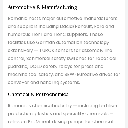
Automotive & Manufacturing
Romania hosts major automotive manufacturers
and suppliers including Dacia/Renault, Ford and
numerous Tier 1 and Tier 2 suppliers. These
facilities use German automation technology
extensively — TURCK sensors for assembly line
control, Schmersal safety switches for robot cell
guarding, DOLD safety relays for press and
machine tool safety, and SEW-Eurodrive drives for
conveyor and handling systems.
Chemical & Petrochemical
Romania’s chemical industry — including fertiliser
production, plastics and speciality chemicals —
relies on ProMinent dosing pumps for chemical