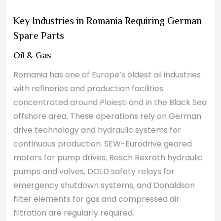
Key Industries in Romania Requiring German
Spare Parts
Oil & Gas
Romania has one of Europe’s oldest oil industries
with refineries and production facilities
concentrated around Ploiești and in the Black Sea
offshore area. These operations rely on German
drive technology and hydraulic systems for
continuous production. SEW-Eurodrive geared
motors for pump drives, Bosch Rexroth hydraulic
pumps and valves, DOLD safety relays for
emergency shutdown systems, and Donaldson
filter elements for gas and compressed air
filtration are regularly required.