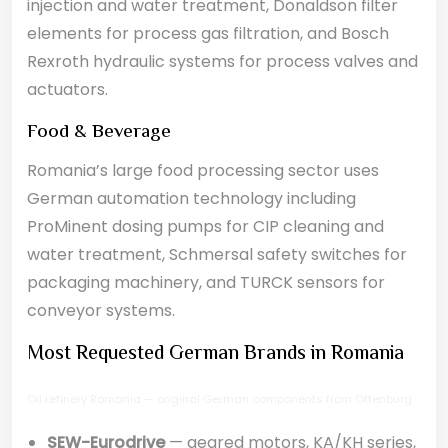
injection and water treatment, Donaldson filter
elements for process gas filtration, and Bosch
Rexroth hydraulic systems for process valves and
actuators.
Food & Beverage
Romania’s large food processing sector uses
German automation technology including
ProMinent dosing pumps for CIP cleaning and
water treatment, Schmersal safety switches for
packaging machinery, and TURCK sensors for
conveyor systems.
Most Requested German Brands in Romania
Oil refinery Romania — original German components from Offenburg
SEW-Eurodrive
— geared motors, KA/KH series,