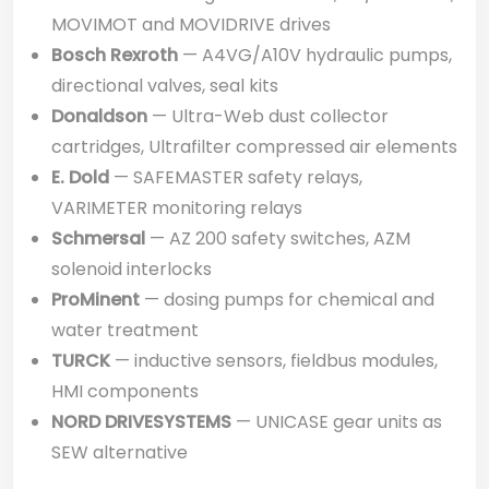
MOVIMOT and MOVIDRIVE drives
Bosch Rexroth
— A4VG/A10V hydraulic pumps,
directional valves, seal kits
Donaldson
— Ultra-Web dust collector
cartridges, Ultrafilter compressed air elements
E. Dold
— SAFEMASTER safety relays,
VARIMETER monitoring relays
Schmersal
— AZ 200 safety switches, AZM
solenoid interlocks
ProMinent
— dosing pumps for chemical and
water treatment
TURCK
— inductive sensors, fieldbus modules,
HMI components
NORD DRIVESYSTEMS
— UNICASE gear units as
SEW alternative