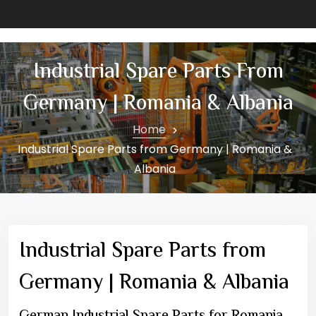
Industrial Spare Parts From
Germany | Romania & Albania
Home
Industrial Spare Parts from Germany | Romania &
Albania
Industrial Spare Parts from
Germany | Romania & Albania