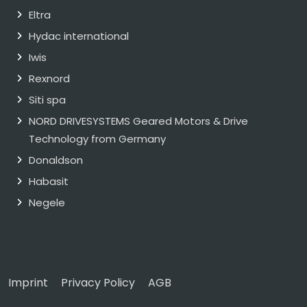
Eltra
Hydac international
Iwis
Rexnord
Siti spa
NORD DRIVESYSTEMS Geared Motors & Drive
Technology from Germany
Donaldson
Habasit
Negele
Imprint
Privacy Policy
AGB