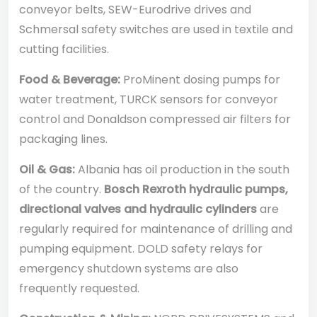
conveyor belts, SEW-Eurodrive drives and
Schmersal safety switches are used in textile and
cutting facilities.
Food & Beverage:
ProMinent dosing pumps for
water treatment, TURCK sensors for conveyor
control and Donaldson compressed air filters for
packaging lines.
Oil & Gas:
Albania has oil production in the south
of the country.
Bosch Rexroth hydraulic pumps,
directional valves and hydraulic cylinders
are
regularly required for maintenance of drilling and
pumping equipment. DOLD safety relays for
emergency shutdown systems are also
frequently requested.