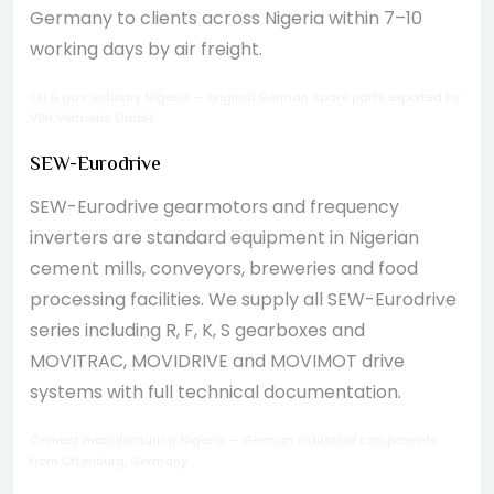
Germany to clients across Nigeria within 7–10
working days by air freight.
Oil & gas industry Nigeria — original German spare parts exported by
VBN Vertriebs GmbH
SEW-Eurodrive
SEW-Eurodrive gearmotors and frequency
inverters are standard equipment in Nigerian
cement mills, conveyors, breweries and food
processing facilities. We supply all SEW-Eurodrive
series including R, F, K, S gearboxes and
MOVITRAC, MOVIDRIVE and MOVIMOT drive
systems with full technical documentation.
Cement manufacturing Nigeria — German industrial components
from Offenburg, Germany