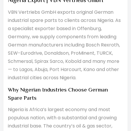
Nigeria Export | VBN Vertriebs GmbH
VBN Vertriebs GmbH exports original German
industrial spare parts to clients across Nigeria. As
a specialist exporter based in Offenburg,
Germany, we supply components from leading
German manufacturers including Bosch Rexroth,
SEW-Eurodrive, Donaldson, ProMinent, TURCK,
Schmersal, Spirax Sarco, Kobold and many more
— to Lagos, Abuja, Port Harcourt, Kano and other
industrial cities across Nigeria.
Why Nigerian Industries Choose German
Spare Parts
Nigeria is Africa’s largest economy and most
populous nation, with a substantial and growing
industrial base. The country’s oil & gas sector,