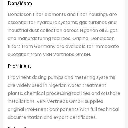
Donaldson
Donaldson filter elements and filter housings are
essential for hydraulic systems, gas turbines and
industrial dust collection across Nigerian oil & gas
and manufacturing facilities. Original Donaldson
filters from Germany are available for immediate
quotation from VBN Vertriebs GmbH.
ProMinent
ProMinent dosing pumps and metering systems
are widely used in Nigerian water treatment
plants, chemical processing facilities and offshore
installations. VBN Vertriebs GmbH supplies
original ProMinent components with full technical
documentation and export certificates.