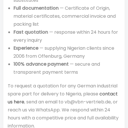
substitutes
Full documentation
— Certificate of Origin,
material certificates, commercial invoice and
packing list
Fast quotation
— response within 24 hours for
every inquiry
Experience
— supplying Nigerian clients since
2006 from Offenburg, Germany
100% advance payment
— secure and
transparent payment terms
To request a quotation for any German industrial
spare part for delivery to Nigeria, please
contact
us here
, send an email to vb@vbn-vertrieb.de, or
reach us via WhatsApp. We respond within 24
hours with a competitive price and full availability
information.