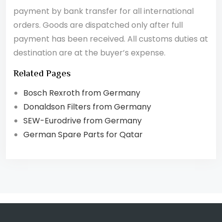
payment by bank transfer for all international
orders. Goods are dispatched only after full
payment has been received. All customs duties at
destination are at the buyer’s expense.
Related Pages
Bosch Rexroth from Germany
Donaldson Filters from Germany
SEW-Eurodrive from Germany
German Spare Parts for Qatar