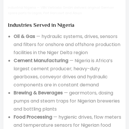
Industrial Nigeria — VBN Vertriebs GmbH delivers original German
spare parts to Lagos, Port Harcourt and Abuja
Industries Served in Nigeria
Oil & Gas
— hydraulic systems, drives, sensors
and filters for onshore and offshore production
facilities in the Niger Delta region
Cement Manufacturing
— Nigeria is Africa’s
largest cement producer; heavy-duty
gearboxes, conveyor drives and hydraulic
components are in constant demand
Brewing & Beverages
— gearmotors, dosing
pumps and steam traps for Nigerian breweries
and bottling plants
Food Processing
— hygienic drives, flow meters
and temperature sensors for Nigerian food