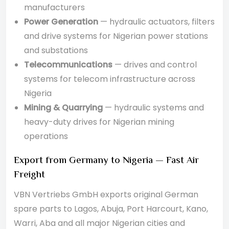
manufacturers
Power Generation
— hydraulic actuators, filters
and drive systems for Nigerian power stations
and substations
Telecommunications
— drives and control
systems for telecom infrastructure across
Nigeria
Mining & Quarrying
— hydraulic systems and
heavy-duty drives for Nigerian mining
operations
Export from Germany to Nigeria — Fast Air
Freight
VBN Vertriebs GmbH exports original German
spare parts to Lagos, Abuja, Port Harcourt, Kano,
Warri, Aba and all major Nigerian cities and