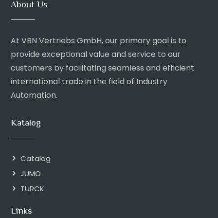
About Us
At VBN Vertriebs GmbH, our primary goal is to
provide exceptional value and service to our
customers by facilitating seamless and efficient
international trade in the field of Industry
Automation.
Katalog
Catalog
JUMO
TURCK
Links