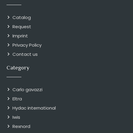
Catalog
Request
Imprint
Privacy Policy
Contact us
Category
Carlo gavazzi
Eltra
Hydac international
Iwis
Rexnord