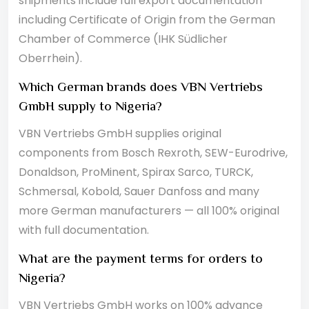
shipments include full export documentation
including Certificate of Origin from the German
Chamber of Commerce (IHK Südlicher
Oberrhein).
Which German brands does VBN Vertriebs
GmbH supply to Nigeria?
VBN Vertriebs GmbH supplies original
components from Bosch Rexroth, SEW-Eurodrive,
Donaldson, ProMinent, Spirax Sarco, TURCK,
Schmersal, Kobold, Sauer Danfoss and many
more German manufacturers — all 100% original
with full documentation.
What are the payment terms for orders to
Nigeria?
VBN Vertriebs GmbH works on 100% advance