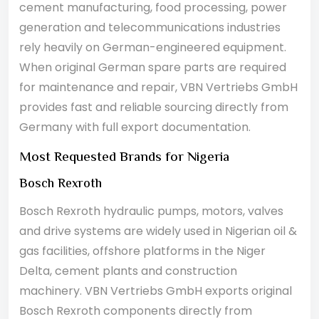
cement manufacturing, food processing, power
generation and telecommunications industries
rely heavily on German-engineered equipment.
When original German spare parts are required
for maintenance and repair, VBN Vertriebs GmbH
provides fast and reliable sourcing directly from
Germany with full export documentation.
Most Requested Brands for Nigeria
Bosch Rexroth
Bosch Rexroth hydraulic pumps, motors, valves
and drive systems are widely used in Nigerian oil &
gas facilities, offshore platforms in the Niger
Delta, cement plants and construction
machinery. VBN Vertriebs GmbH exports original
Bosch Rexroth components directly from