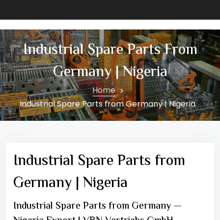
Industrial Spare Parts From
Germany | Nigeria
Home
Industrial Spare Parts from Germany | Nigeria
Industrial Spare Parts from
Germany | Nigeria
Industrial Spare Parts from Germany —