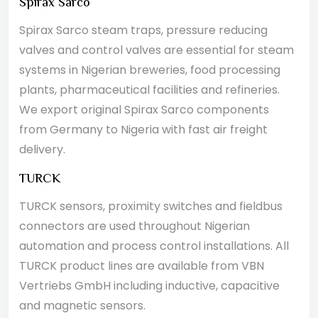
Spirax Sarco
Spirax Sarco steam traps, pressure reducing
valves and control valves are essential for steam
systems in Nigerian breweries, food processing
plants, pharmaceutical facilities and refineries.
We export original Spirax Sarco components
from Germany to Nigeria with fast air freight
delivery.
TURCK
TURCK sensors, proximity switches and fieldbus
connectors are used throughout Nigerian
automation and process control installations. All
TURCK product lines are available from VBN
Vertriebs GmbH including inductive, capacitive
and magnetic sensors.