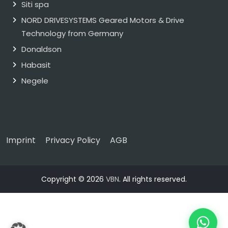
Siti spa
NORD DRIVESYSTEMS Geared Motors & Drive
Technology from Germany
Donaldson
Habasit
Negele
Imprint
Privacy Policy
AGB
Copyright © 2026
VBN
. All rights reserved.