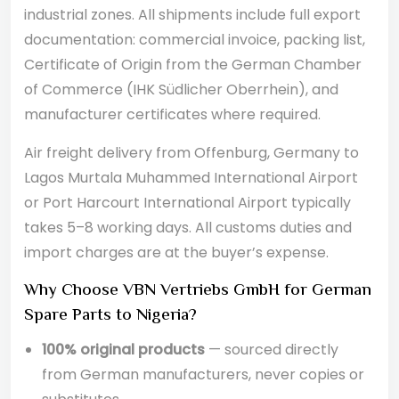
industrial zones. All shipments include full export
documentation: commercial invoice, packing list,
Certificate of Origin from the German Chamber
of Commerce (IHK Südlicher Oberrhein), and
manufacturer certificates where required.
Air freight delivery from Offenburg, Germany to
Lagos Murtala Muhammed International Airport
or Port Harcourt International Airport typically
takes 5–8 working days. All customs duties and
import charges are at the buyer’s expense.
Why Choose VBN Vertriebs GmbH for German
Spare Parts to Nigeria?
100% original products
— sourced directly
from German manufacturers, never copies or