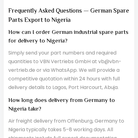
Frequently Asked Questions — German Spare
Parts Export to Nigeria
How can I order German industrial spare parts
for delivery to Nigeria?
Simply send your part numbers and required
quantities to VBN Vertriebs GmbH at vb@vbn-
vertrieb.de or via WhatsApp. We will provide a
competitive quotation within 24 hours with full
delivery details to Lagos, Port Harcourt, Abuja.
How long does delivery from Germany to
Nigeria take?
Air freight delivery from Offenburg, Germany to
Nigeria typically takes 5–8 working days. All