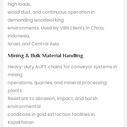
high loads,
wood dust, and continuous operation in
demanding woodworking
environments. Used by VBN clients in China,
Indonesia,
Israel, and Central Asia.
Mining & Bulk Material Handling
Heavy-duty AUFT chains for conveyor systems in
mining
operations, quarries, and mineral processing
plants.
Resistant to abrasion, impact, and harsh
environmental
conditions in gold extraction facilities in
Kazakhstan