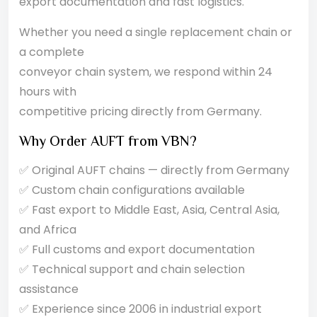
export documentation and fast logistics.
Whether you need a single replacement chain or
a complete
conveyor chain system, we respond within 24
hours with
competitive pricing directly from Germany.
Why Order AUFT from VBN?
✅ Original AUFT chains — directly from Germany
✅ Custom chain configurations available
✅ Fast export to Middle East, Asia, Central Asia,
and Africa
✅ Full customs and export documentation
✅ Technical support and chain selection
assistance
✅ Experience since 2006 in industrial export