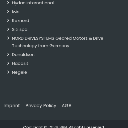
Hydac international
Iwis
Rexnord
Siti spa
NORD DRIVESYSTEMS Geared Motors & Drive
Technology from Germany
Donaldson
Habasit
Negele
Imprint
Privacy Policy
AGB
Copyright © 2026
VBN
. All rights reserved.