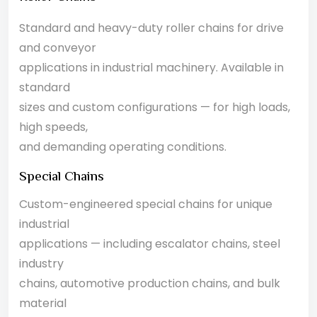
Standard and heavy-duty roller chains for drive
and conveyor
applications in industrial machinery. Available in
standard
sizes and custom configurations — for high loads,
high speeds,
and demanding operating conditions.
Special Chains
Custom-engineered special chains for unique
industrial
applications — including escalator chains, steel
industry
chains, automotive production chains, and bulk
material