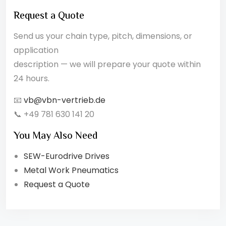
Request a Quote
Send us your chain type, pitch, dimensions, or
application
description — we will prepare your quote within
24 hours.
📧
vb@vbn-vertrieb.de
📞 +49 781 630 141 20
You May Also Need
SEW-Eurodrive Drives
Metal Work Pneumatics
Request a Quote