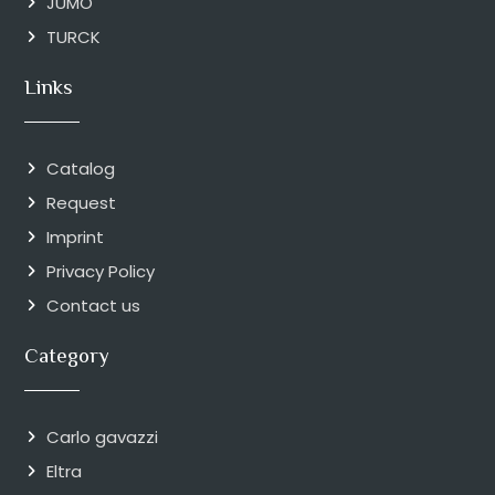
JUMO
TURCK
Links
Catalog
Request
Imprint
Privacy Policy
Contact us
Category
Carlo gavazzi
Eltra