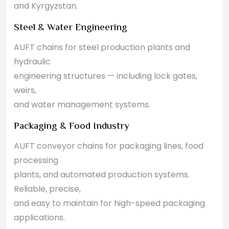
and Kyrgyzstan.
Steel & Water Engineering
AUFT chains for steel production plants and
hydraulic
engineering structures — including lock gates,
weirs,
and water management systems.
Packaging & Food Industry
AUFT conveyor chains for packaging lines, food
processing
plants, and automated production systems.
Reliable, precise,
and easy to maintain for high-speed packaging
applications.