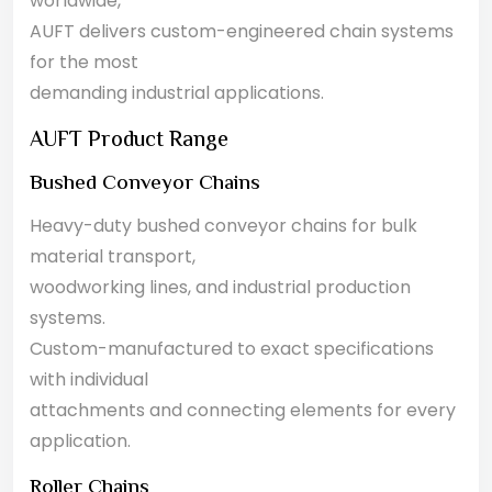
worldwide,
AUFT delivers custom-engineered chain systems
for the most
demanding industrial applications.
AUFT Product Range
Bushed Conveyor Chains
Heavy-duty bushed conveyor chains for bulk
material transport,
woodworking lines, and industrial production
systems.
Custom-manufactured to exact specifications
with individual
attachments and connecting elements for every
application.
Roller Chains