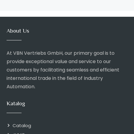
About Us
At VBN Vertriebs GmbH, our primary goal is to
provide exceptional value and service to our
customers by facilitating seamless and efficient
international trade in the field of Industry
Automation.
Katalog
Catalog