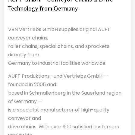
AUFT GmbH – Conveyor Chains & Drive
Technology from Germany
VBN Vertriebs GmbH supplies original AUFT
conveyor chains,
roller chains, special chains, and sprockets
directly from
Germany to industrial facilities worldwide.
AUFT Produktions- und Vertriebs GmbH —
founded in 2005 and
based in Schmallenberg in the Sauerland region
of Germany —
is a specialist manufacturer of high-quality
conveyor and
drive chains. With over 900 satisfied customers