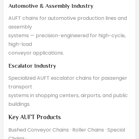
Automotive & Assembly Industry
AUFT chains for automotive production lines and
assembly
systems — precision-engineered for high-cycle,
high-load
conveyor applications.
Escalator Industry
Specialized AUFT escalator chains for passenger
transport
systems in shopping centers, airports, and public
buildings.
Key AUFT Products
Bushed Conveyor Chains · Roller Chains · Special
Chains ·