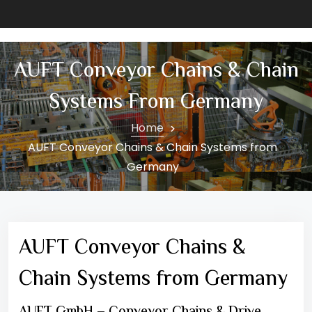
AUFT Conveyor Chains & Chain
Systems From Germany
Home
AUFT Conveyor Chains & Chain Systems from
Germany
AUFT Conveyor Chains &
Chain Systems from Germany