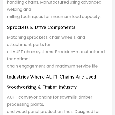
handling chains. Manufactured using advanced
welding and
milling techniques for maximum load capacity.
Sprockets & Drive Components
Matching sprockets, chain wheels, and
attachment parts for
all AUFT chain systems. Precision-manufactured
for optimal
chain engagement and maximum service life.
Industries Where AUFT Chains Are Used
Woodworking & Timber Industry
AUFT conveyor chains for sawmills, timber
processing plants,
and wood panel production lines. Designed for