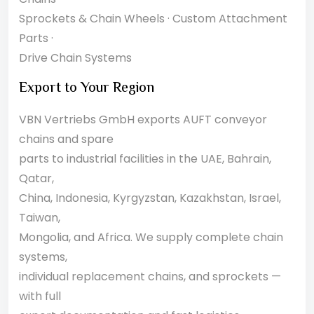
Sprockets & Chain Wheels · Custom Attachment
Parts ·
Drive Chain Systems
Export to Your Region
VBN Vertriebs GmbH exports AUFT conveyor
chains and spare
parts to industrial facilities in the UAE, Bahrain,
Qatar,
China, Indonesia, Kyrgyzstan, Kazakhstan, Israel,
Taiwan,
Mongolia, and Africa. We supply complete chain
systems,
individual replacement chains, and sprockets —
with full