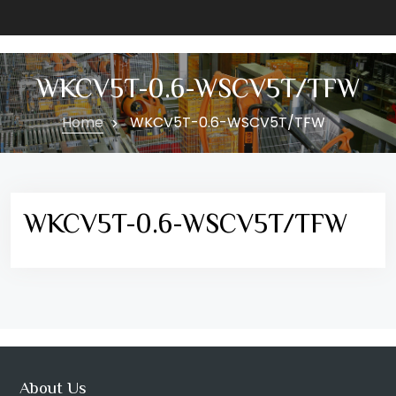
WKCV5T-0.6-WSCV5T/TFW
Home
WKCV5T-0.6-WSCV5T/TFW
WKCV5T-0.6-WSCV5T/TFW
About Us