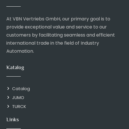
At VBN Vertriebs GmbH, our primary goal is to
provide exceptional value and service to our
customers by facilitating seamless and efficient
international trade in the field of Industry
Automation.
Katalog
Catalog
JUMO
TURCK
Links