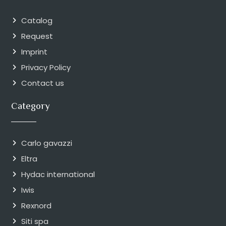
Catalog
Request
Imprint
Privacy Policy
Contact us
Category
Carlo gavazzi
Eltra
Hydac international
Iwis
Rexnord
Siti spa