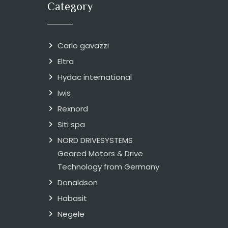
Category
Carlo gavazzi
Eltra
Hydac international
Iwis
Rexnord
Siti spa
NORD DRIVESYSTEMS
Geared Motors & Drive
Technology from Germany
Donaldson
Habasit
Negele