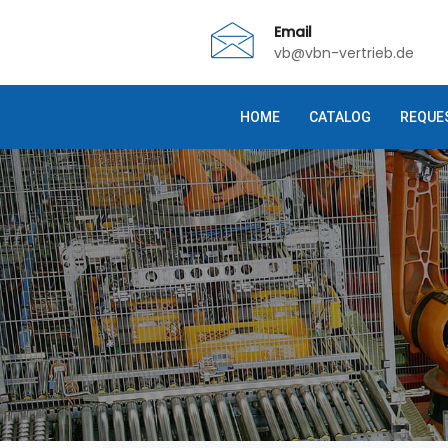
Email
vb@vbn-vertrieb.de
HOME
CATALOG
REQUE