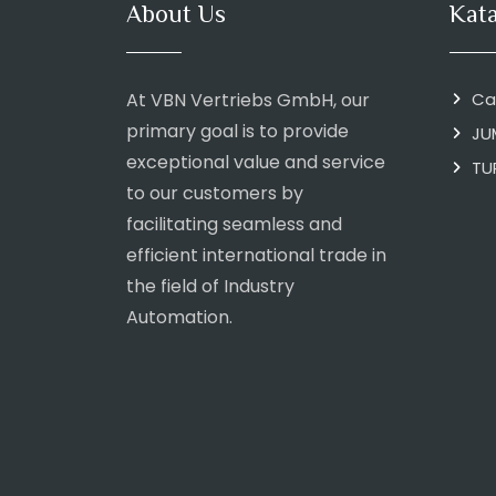
About Us
Kat
At VBN Vertriebs GmbH, our
Ca
primary goal is to provide
JU
exceptional value and service
TU
to our customers by
facilitating seamless and
efficient international trade in
the field of Industry
Automation.