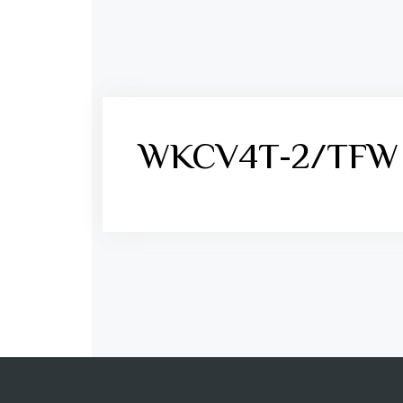
WKCV4T-2/TFW