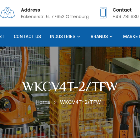
Address
Contact
Eckenerstr. 6, 77652 Offenburg
+49 781 630 
ST
CONTACT US
INDUSTRIES
BRANDS
MARKE
WKCV4T-2/TFW
Home
WKCV4T-2/TFW