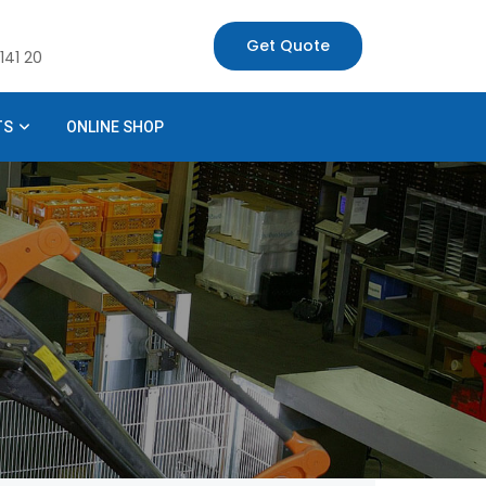
Get Quote
141 20
TS
ONLINE SHOP