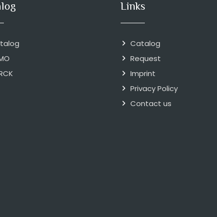
alog
Links
talog
Catalog
MO
Request
RCK
Imprint
Privacy Policy
Contact us