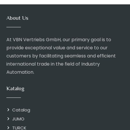
About Us
At VBN Vertriebs GmbH, our primary goal is to
provide exceptional value and service to our
customers by facilitating seamless and efficient
international trade in the field of Industry
Automation.
Katalog
Catalog
JUMO
TURCK