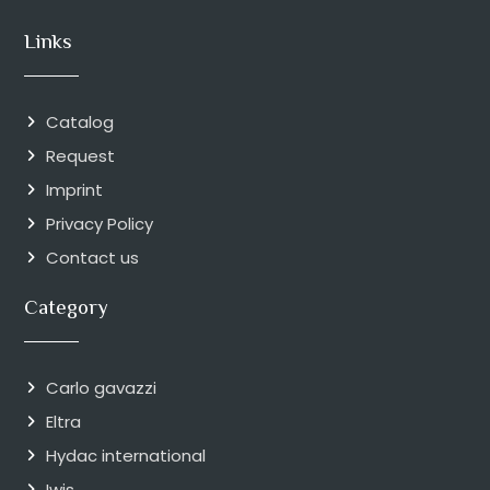
Links
Catalog
Request
Imprint
Privacy Policy
Contact us
Category
Carlo gavazzi
Eltra
Hydac international
Iwis