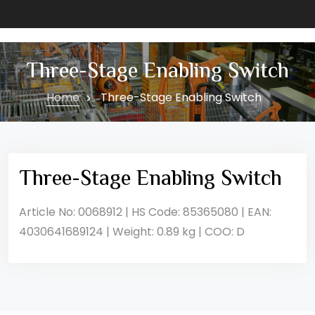
Three-Stage Enabling Switch
Home
Three-Stage Enabling Switch
Three-Stage Enabling Switch
Article No: 0068912 | HS Code: 85365080 | EAN:
4030641689124 | Weight: 0.89 kg | COO: D