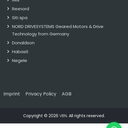
Rexnord
Siti spa
NORD DRIVESYSTEMS Geared Motors & Drive
Technology from Germany
Donaldson
Habasit
Negele
Imprint
Privacy Policy
AGB
Copyright © 2026
VBN
. All rights reserved.