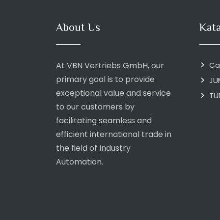
About Us
Kat
At VBN Vertriebs GmbH, our
Ca
primary goal is to provide
JU
exceptional value and service
TU
to our customers by
facilitating seamless and
efficient international trade in
the field of Industry
Automation.