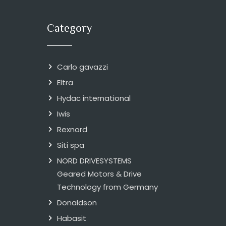
Category
Carlo gavazzi
Eltra
Hydac international
Iwis
Rexnord
Siti spa
NORD DRIVESYSTEMS
Geared Motors & Drive
Technology from Germany
Donaldson
Habasit