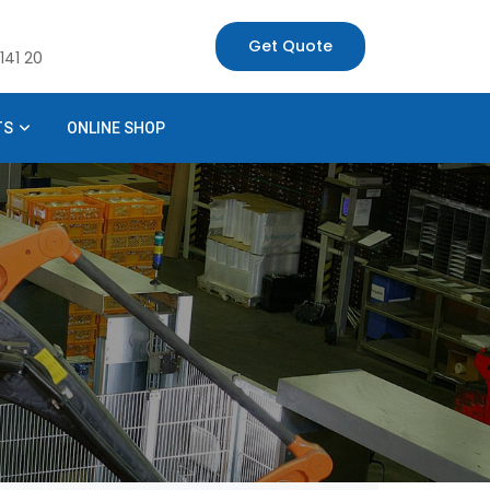
Get Quote
141 20
TS
ONLINE SHOP