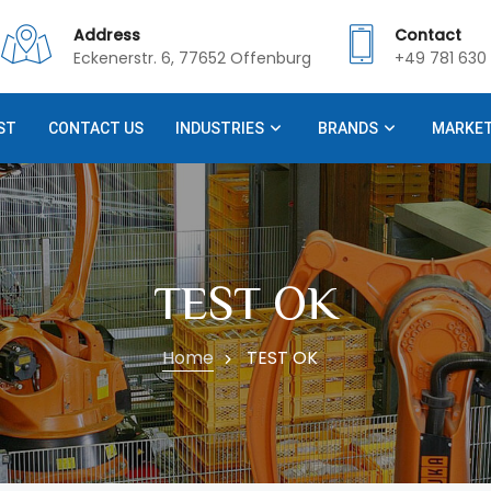
Address
Contact
Eckenerstr. 6, 77652 Offenburg
+49 781 630 
ST
CONTACT US
INDUSTRIES
BRANDS
MARKE
TEST OK
Home
TEST OK