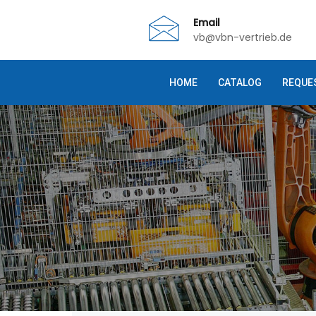
Email
vb@vbn-vertrieb.de
HOME
CATALOG
REQUE