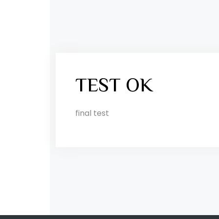
TEST OK
final test