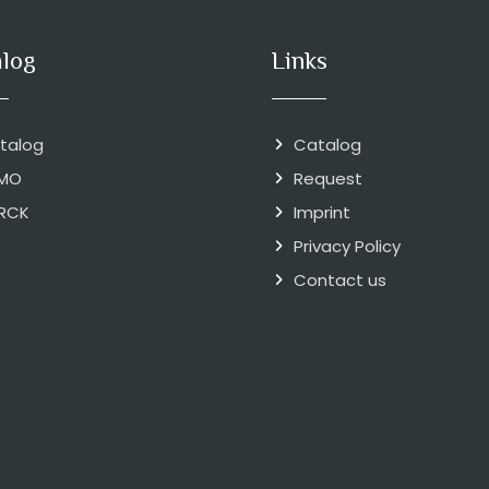
alog
Links
talog
Catalog
MO
Request
RCK
Imprint
Privacy Policy
Contact us