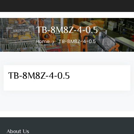
TB-8M8Z-4-0.5
Home
TB-8M8Z-4-0.5
TB-8M8Z-4-0.5
About Us