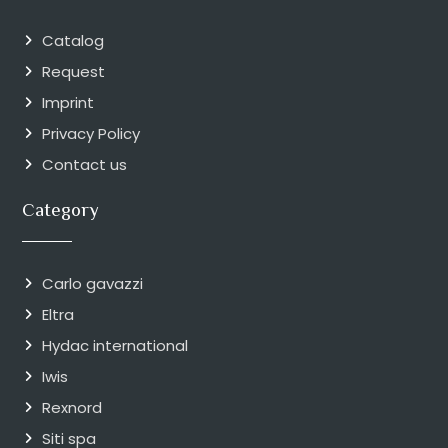
Catalog
Request
Imprint
Privacy Policy
Contact us
Category
Carlo gavazzi
Eltra
Hydac international
Iwis
Rexnord
Siti spa