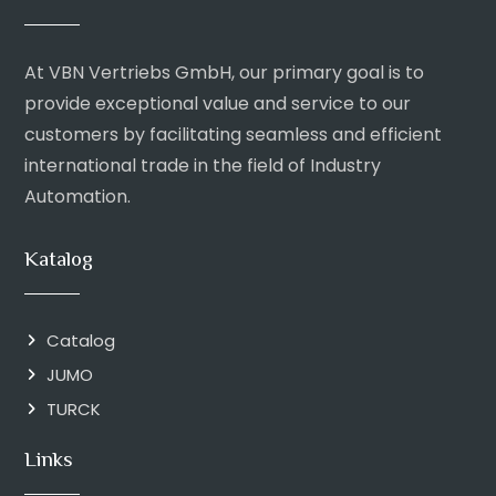
At VBN Vertriebs GmbH, our primary goal is to
provide exceptional value and service to our
customers by facilitating seamless and efficient
international trade in the field of Industry
Automation.
Katalog
Catalog
JUMO
TURCK
Links