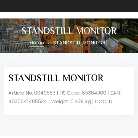
STANDSTILL MONITOR
Home
STANDSTILL MONITOR
STANDSTILL MONITOR
Article No: 0049553 | HS Code: 85364900 | EAN:
4030641495534 | Weight: 0.438 kg | COO: D