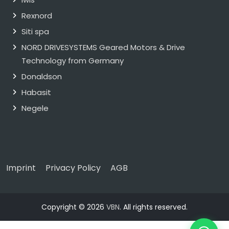
Rexnord
Siti spa
NORD DRIVESYSTEMS Geared Motors & Drive
Technology from Germany
Donaldson
Habasit
Negele
Imprint
Privacy Policy
AGB
Copyright © 2026
VBN
. All rights reserved.