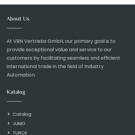
About Us
At VBN Vertriebs GmbH, our primary goal is to
provide exceptional value and service to our
customers by facilitating seamless and efficient
international trade in the field of Industry
Automation.
Katalog
Catalog
JUMO
TURCK