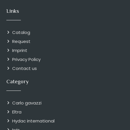
Links
Catalog
Request
Imprint
Privacy Policy
Contact us
Category
Carlo gavazzi
Eltra
Hydac international
Iwis