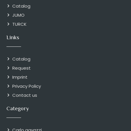
Catalog
JUMO
TURCK
Links
Catalog
Request
Imprint
Privacy Policy
Contact us
Category
Carlo gavazzi