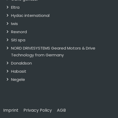
Eltra
Hydac international
Iwis
Rexnord
Siti spa
NORD DRIVESYSTEMS Geared Motors & Drive
Technology from Germany
Donaldson
Habasit
Negele
Imprint
Privacy Policy
AGB