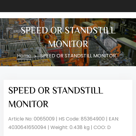
SPEED OR STANDSTILL
MONITOR
Home
SPEED OR STANDSTILL MONITOR
SPEED OR STANDSTILL
MONITOR
Article No: 0065009 | HS Code: 85364900 | EAN:
4030641650094 | Weight: 0.438 kg | COO: D