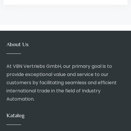
About Us
At VBN Vertriebs GmbH, our primary goal is to
provide exceptional value and service to our
customers by facilitating seamless and efficient
international trade in the field of Industry
Automation.
Katalog