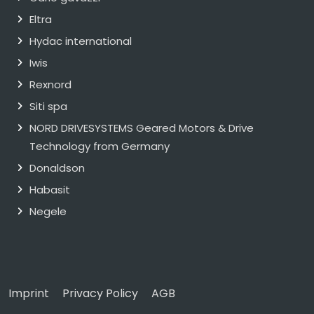
Eltra
Hydac international
Iwis
Rexnord
Siti spa
NORD DRIVESYSTEMS Geared Motors & Drive
Technology from Germany
Donaldson
Habasit
Negele
Imprint
Privacy Policy
AGB