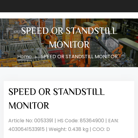
SPEED OR STANDSTILL
MONITOR
Home
SPEED OR STANDSTILL MONITOR
SPEED OR STANDSTILL
MONITOR
Article No: 0053391 | HS Code: 85364900 | EAN:
4030641533915 | Weight: 0.438 kg | COO: D