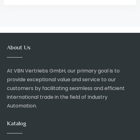
About Us
At VBN Vertriebs GmbH, our primary goal is to
provide exceptional value and service to our
customers by facilitating seamless and efficient
international trade in the field of Industry
Automation.
Katalog