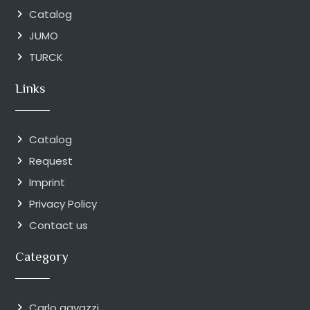
Catalog
JUMO
TURCK
Links
Catalog
Request
Imprint
Privacy Policy
Contact us
Category
Carlo gavazzi