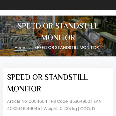
SPEED OR STANDSTILL
MONITOR
Home
SPEED OR STANDSTILL MONITOR
SPEED OR STANDSTILL
MONITOR
Article No: 0054604 | HS Code: 85364900 | EAN:
4030641546045 | Weight: 0.438 kg | COO: D