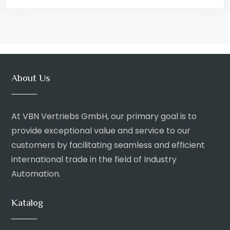
About Us
At VBN Vertriebs GmbH, our primary goal is to
provide exceptional value and service to our
customers by facilitating seamless and efficient
international trade in the field of Industry
Automation.
Katalog