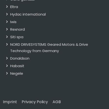
Eltra
Hydac international
Iwis
Rexnord
Siti spa
NORD DRIVESYSTEMS Geared Motors & Drive
Technology from Germany
Donaldson
Habasit
Negele
Imprint
Privacy Policy
AGB