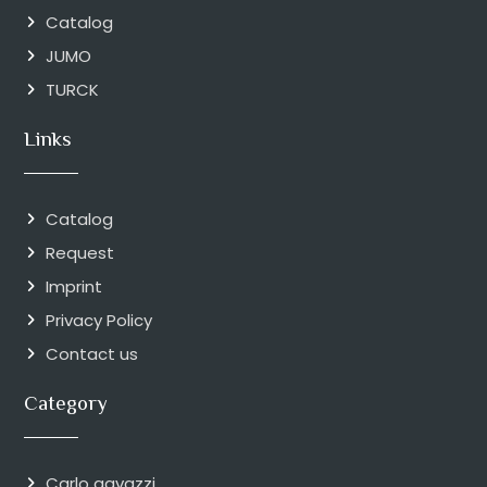
Catalog
JUMO
TURCK
Links
Catalog
Request
Imprint
Privacy Policy
Contact us
Category
Carlo gavazzi