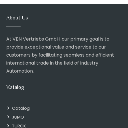
About Us
At VBN Vertriebs GmbH, our primary goal is to
provide exceptional value and service to our
customers by facilitating seamless and efficient
international trade in the field of Industry
Automation.
Katalog
Catalog
JUMO
TURCK