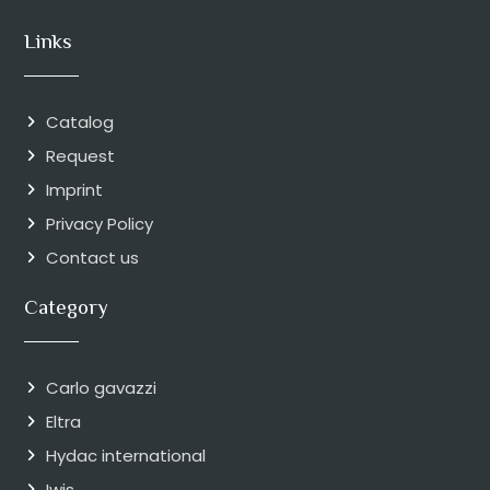
Links
Catalog
Request
Imprint
Privacy Policy
Contact us
Category
Carlo gavazzi
Eltra
Hydac international
Iwis