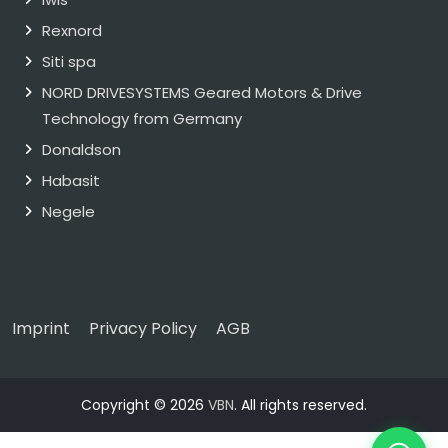
Rexnord
Siti spa
NORD DRIVESYSTEMS Geared Motors & Drive
Technology from Germany
Donaldson
Habasit
Negele
Imprint
Privacy Policy
AGB
Copyright © 2026
VBN
. All rights reserved.