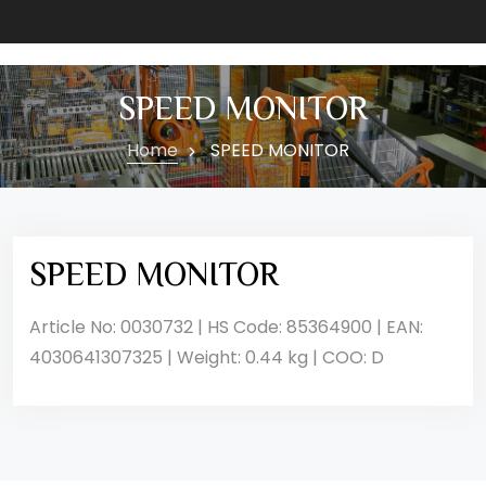
SPEED MONITOR
Home
SPEED MONITOR
SPEED MONITOR
Article No: 0030732 | HS Code: 85364900 | EAN:
4030641307325 | Weight: 0.44 kg | COO: D