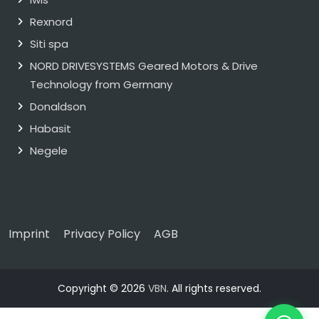
Rexnord
Siti spa
NORD DRIVESYSTEMS Geared Motors & Drive
Technology from Germany
Donaldson
Habasit
Negele
Imprint
Privacy Policy
AGB
Copyright © 2026
VBN
. All rights reserved.