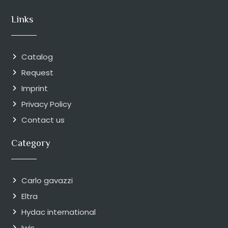
Links
Catalog
Request
Imprint
Privacy Policy
Contact us
Category
Carlo gavazzi
Eltra
Hydac international
Iwis