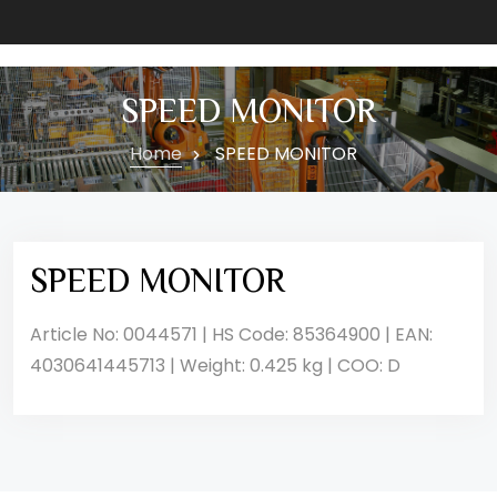
SPEED MONITOR
Home
SPEED MONITOR
SPEED MONITOR
Article No: 0044571 | HS Code: 85364900 | EAN:
4030641445713 | Weight: 0.425 kg | COO: D