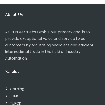
About Us
At VBN Vertriebs GmbH, our primary goal is to
provide exceptional value and service to our
customers by facilitating seamless and efficient
international trade in the field of Industry
Automation.
Katalog
Catalog
JUMO
TURCK