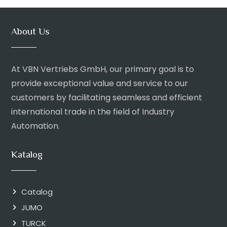
About Us
At VBN Vertriebs GmbH, our primary goal is to
provide exceptional value and service to our
customers by facilitating seamless and efficient
international trade in the field of Industry
Automation.
Katalog
Catalog
JUMO
TURCK