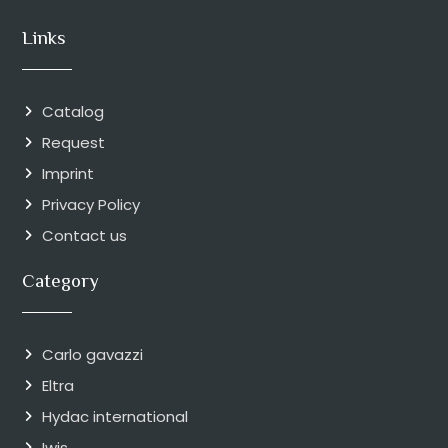
Links
Catalog
Request
Imprint
Privacy Policy
Contact us
Category
Carlo gavazzi
Eltra
Hydac international
Iwis