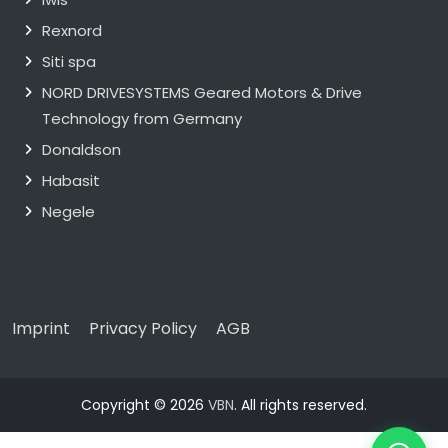
Rexnord
Siti spa
NORD DRIVESYSTEMS Geared Motors & Drive
Technology from Germany
Donaldson
Habasit
Negele
Imprint
Privacy Policy
AGB
Copyright © 2026
VBN
. All rights reserved.