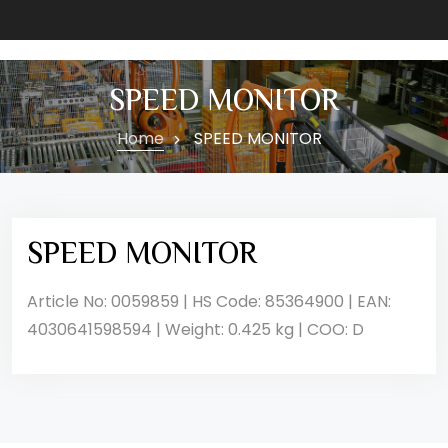
SPEED MONITOR
Home
SPEED MONITOR
SPEED MONITOR
Article No: 0059859 | HS Code: 85364900 | EAN:
4030641598594 | Weight: 0.425 kg | COO: D