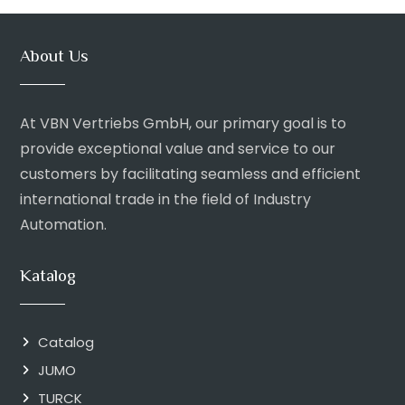
About Us
At VBN Vertriebs GmbH, our primary goal is to
provide exceptional value and service to our
customers by facilitating seamless and efficient
international trade in the field of Industry
Automation.
Katalog
Catalog
JUMO
TURCK