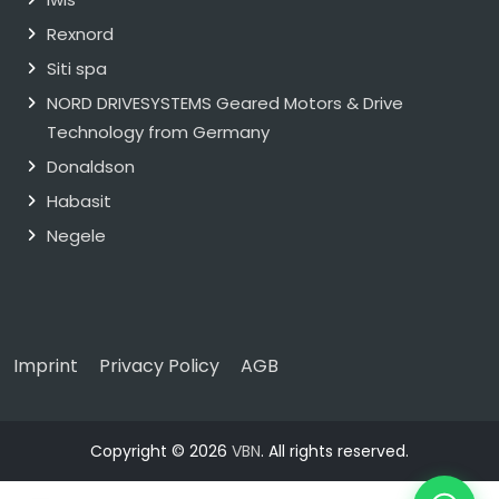
Rexnord
Siti spa
NORD DRIVESYSTEMS Geared Motors & Drive
Technology from Germany
Donaldson
Habasit
Negele
Imprint
Privacy Policy
AGB
Copyright © 2026
VBN
. All rights reserved.