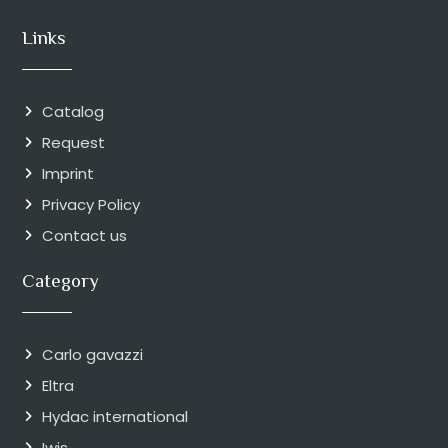
Links
Catalog
Request
Imprint
Privacy Policy
Contact us
Category
Carlo gavazzi
Eltra
Hydac international
Iwis