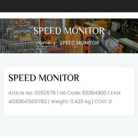
SPEED MONITOR
Home
SPEED MONITOR
SPEED MONITOR
Article No: 0050578 | HS Code: 85364900 | EAN:
4030641505783 | Weight: 0.425 kg | COO: D