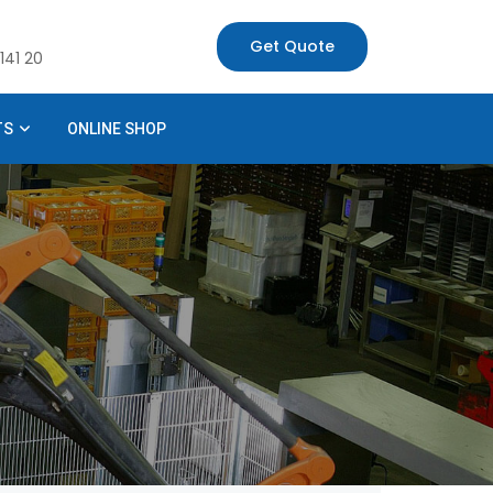
Get Quote
141 20
TS
ONLINE SHOP