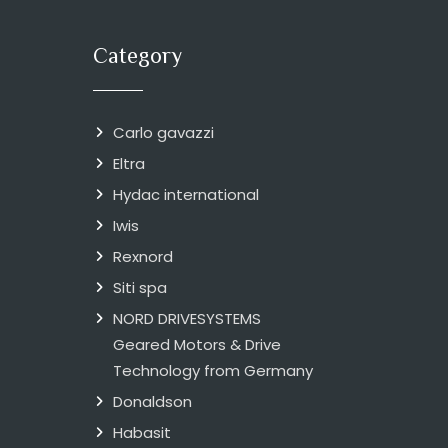
Category
Carlo gavazzi
Eltra
Hydac international
Iwis
Rexnord
Siti spa
NORD DRIVESYSTEMS
Geared Motors & Drive
Technology from Germany
Donaldson
Habasit