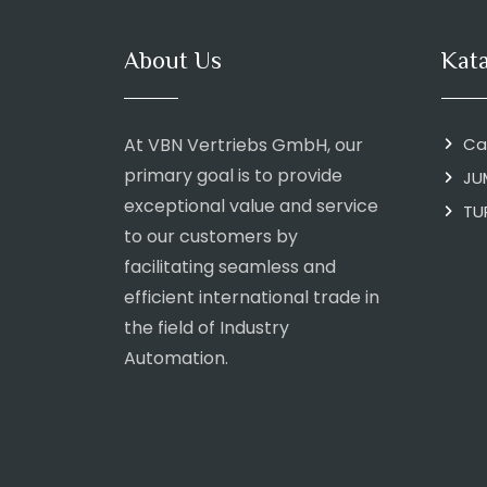
About Us
Kat
At VBN Vertriebs GmbH, our
Ca
primary goal is to provide
JU
exceptional value and service
TU
to our customers by
facilitating seamless and
efficient international trade in
the field of Industry
Automation.