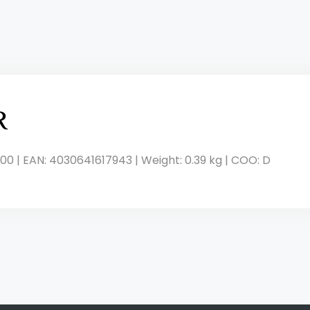
R
00 | EAN: 4030641617943 | Weight: 0.39 kg | COO: D