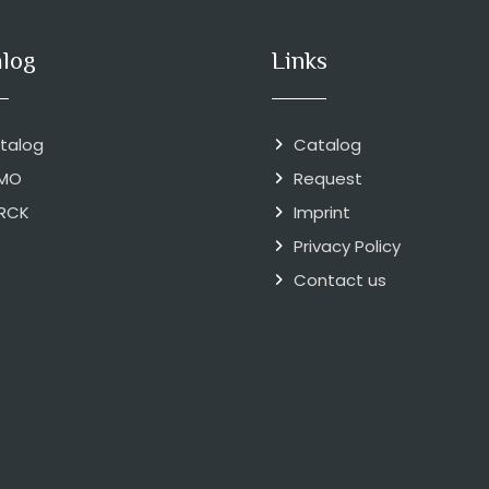
alog
Links
talog
Catalog
MO
Request
RCK
Imprint
Privacy Policy
Contact us