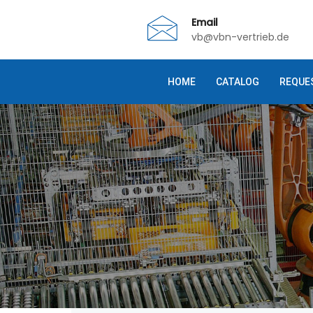
Email
vb@vbn-vertrieb.de
HOME
CATALOG
REQUE