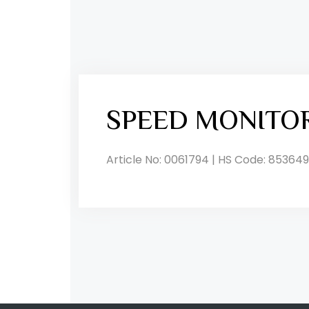
SPEED MONITO
Article No: 0061794 | HS Code: 853649