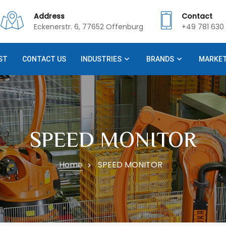
Address
Contact
Eckenerstr. 6, 77652 Offenburg
+49 781 630 
ST
CONTACT US
INDUSTRIES
BRANDS
MARKE
SPEED MONITOR
Home
SPEED MONITOR