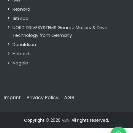
Rexnord
Siti spa
NORD DRIVESYSTEMS Geared Motors & Drive
Technology from Germany
Donaldson
Habasit
Negele
Imprint
Privacy Policy
AGB
Copyright © 2026
VBN
. All rights reserved.