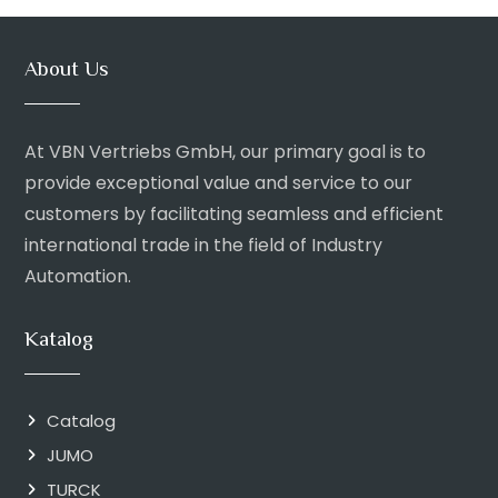
About Us
At VBN Vertriebs GmbH, our primary goal is to
provide exceptional value and service to our
customers by facilitating seamless and efficient
international trade in the field of Industry
Automation.
Katalog
Catalog
JUMO
TURCK