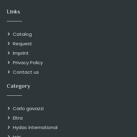
Links
Catalog
Request
Imprint
Privacy Policy
Contact us
Category
Carlo gavazzi
Eltra
Hydac international
Iwis