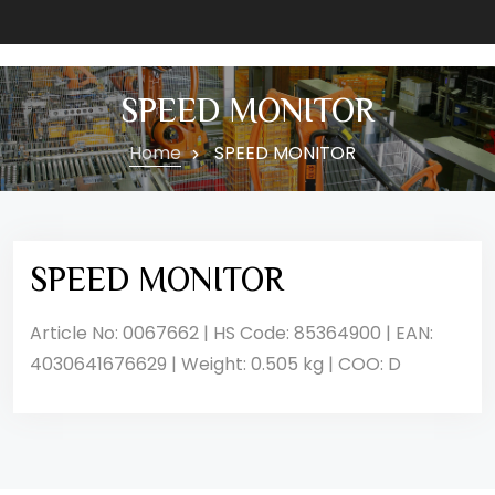
SPEED MONITOR
Home
SPEED MONITOR
SPEED MONITOR
Article No: 0067662 | HS Code: 85364900 | EAN:
4030641676629 | Weight: 0.505 kg | COO: D