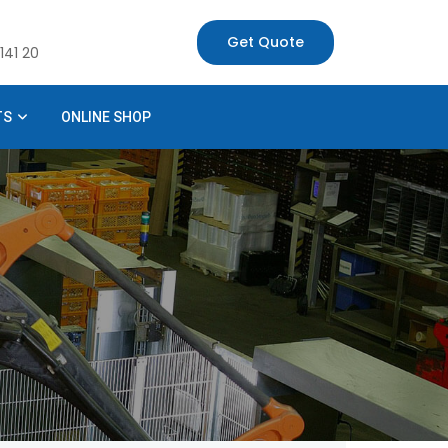
Get Quote
141 20
TS
ONLINE SHOP