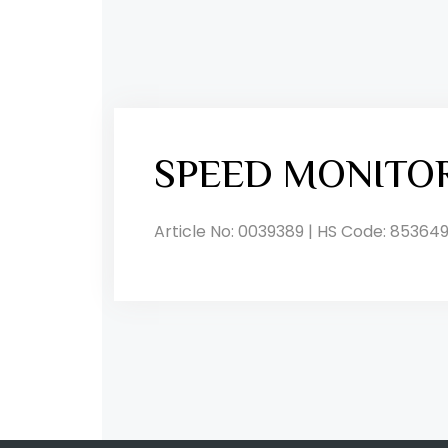
SPEED MONITO
Article No: 0039389 | HS Code: 853649