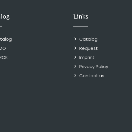
alog
Links
talog
Catalog
MO
Request
RCK
Imprint
Privacy Policy
Contact us