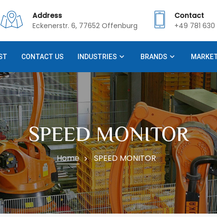
Address
Contact
Eckenerstr. 6, 77652 Offenburg
+49 781 630 
ST
CONTACT US
INDUSTRIES
BRANDS
MARKE
SPEED MONITOR
Home
SPEED MONITOR