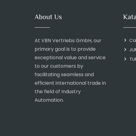
About Us
Kat
At VBN Vertriebs GmbH, our
Ca
primary goal is to provide
JU
exceptional value and service
TU
to our customers by
facilitating seamless and
efficient international trade in
the field of Industry
Automation.