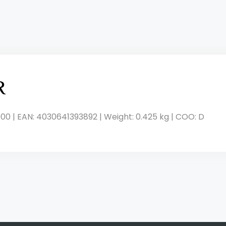
R
00 | EAN: 4030641393892 | Weight: 0.425 kg | COO: D