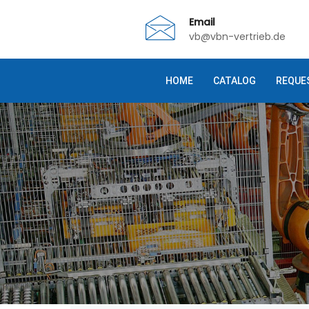
Email
vb@vbn-vertrieb.de
HOME
CATALOG
REQUE