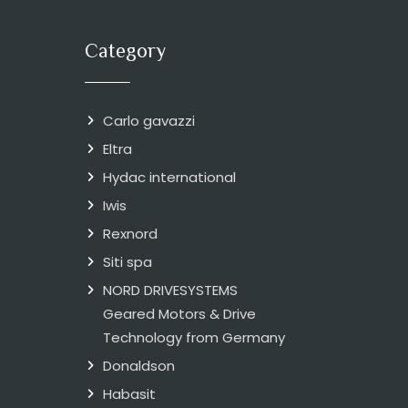
Category
Carlo gavazzi
Eltra
Hydac international
Iwis
Rexnord
Siti spa
NORD DRIVESYSTEMS
Geared Motors & Drive
Technology from Germany
Donaldson
Habasit