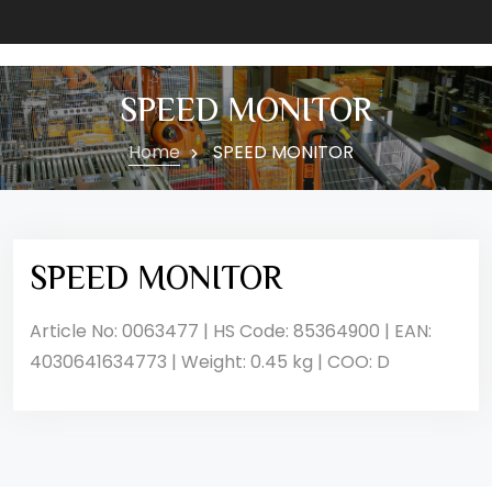
SPEED MONITOR
Home
SPEED MONITOR
SPEED MONITOR
Article No: 0063477 | HS Code: 85364900 | EAN:
4030641634773 | Weight: 0.45 kg | COO: D