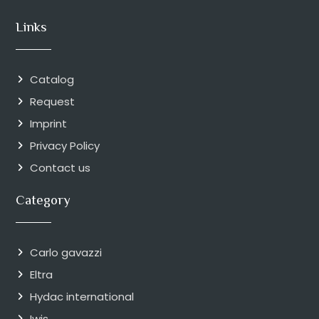
Links
Catalog
Request
Imprint
Privacy Policy
Contact us
Category
Carlo gavazzi
Eltra
Hydac international
Iwis