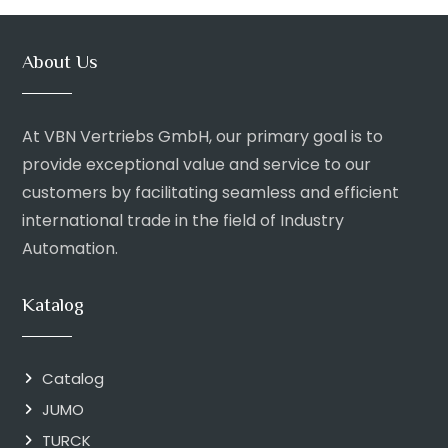
About Us
At VBN Vertriebs GmbH, our primary goal is to
provide exceptional value and service to our
customers by facilitating seamless and efficient
international trade in the field of Industry
Automation.
Katalog
Catalog
JUMO
TURCK