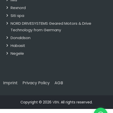
Rexnord
Siti spa
NORD DRIVESYSTEMS Geared Motors & Drive
Technology from Germany
Donaldson
Habasit
Negele
Imprint
Privacy Policy
AGB
Copyright © 2026
VBN
. All rights reserved.