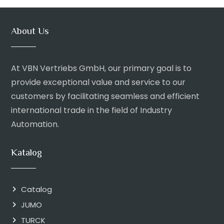
About Us
At VBN Vertriebs GmbH, our primary goal is to
provide exceptional value and service to our
customers by facilitating seamless and efficient
international trade in the field of Industry
Automation.
Katalog
Catalog
JUMO
TURCK