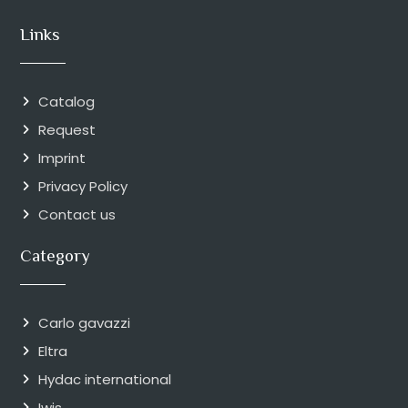
Links
Catalog
Request
Imprint
Privacy Policy
Contact us
Category
Carlo gavazzi
Eltra
Hydac international
Iwis