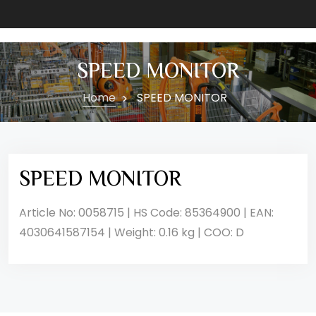
SPEED MONITOR
Home
SPEED MONITOR
SPEED MONITOR
Article No: 0058715 | HS Code: 85364900 | EAN:
4030641587154 | Weight: 0.16 kg | COO: D