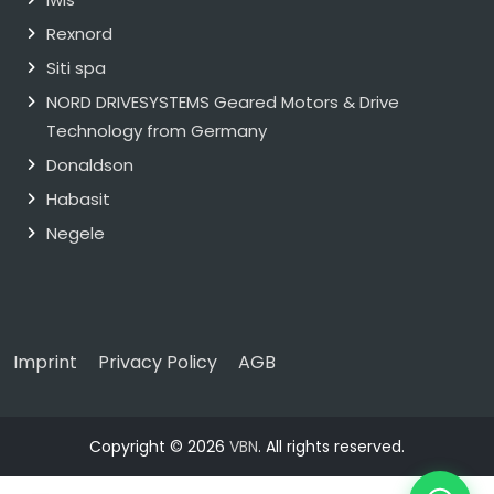
Rexnord
Siti spa
NORD DRIVESYSTEMS Geared Motors & Drive
Technology from Germany
Donaldson
Habasit
Negele
Imprint
Privacy Policy
AGB
Copyright © 2026
VBN
. All rights reserved.