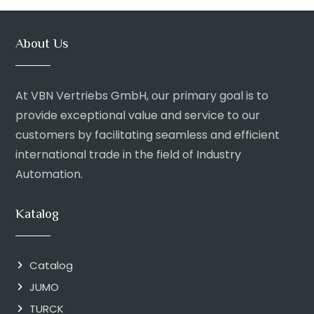
About Us
At VBN Vertriebs GmbH, our primary goal is to
provide exceptional value and service to our
customers by facilitating seamless and efficient
international trade in the field of Industry
Automation.
Katalog
Catalog
JUMO
TURCK