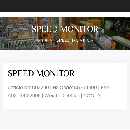
SPEED MONITOR
Home
SPEED MONITOR
SPEED MONITOR
Article No: 0032110 | HS Code: 85364900 | EAN:
4030641321109 | Weight: 0.44 kg | COO: D