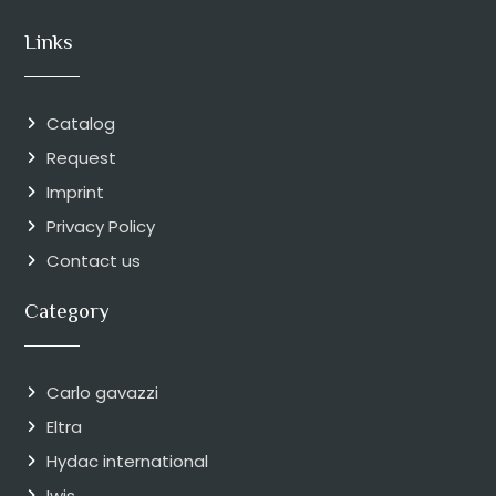
Links
Catalog
Request
Imprint
Privacy Policy
Contact us
Category
Carlo gavazzi
Eltra
Hydac international
Iwis