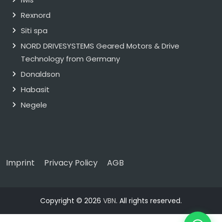
Rexnord
Siti spa
NORD DRIVESYSTEMS Geared Motors & Drive
Technology from Germany
Donaldson
Habasit
Negele
Imprint
Privacy Policy
AGB
Copyright © 2026
VBN
. All rights reserved.