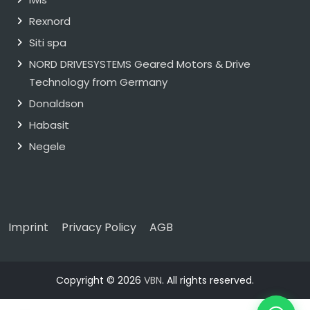
Rexnord
Siti spa
NORD DRIVESYSTEMS Geared Motors & Drive
Technology from Germany
Donaldson
Habasit
Negele
Imprint
Privacy Policy
AGB
Copyright © 2026
VBN
. All rights reserved.