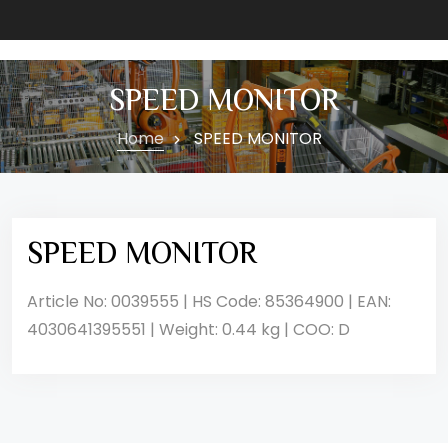
SPEED MONITOR
Home
SPEED MONITOR
SPEED MONITOR
Article No: 0039555 | HS Code: 85364900 | EAN:
4030641395551 | Weight: 0.44 kg | COO: D