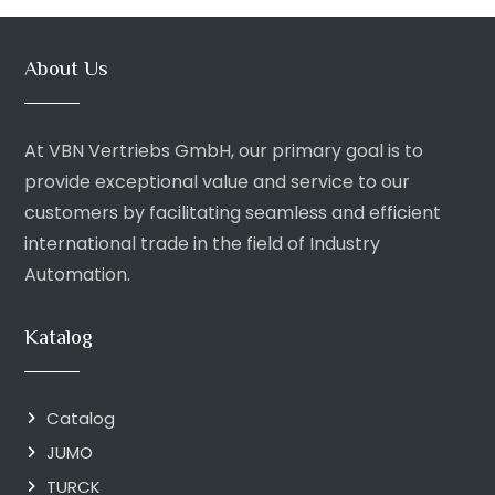
About Us
At VBN Vertriebs GmbH, our primary goal is to
provide exceptional value and service to our
customers by facilitating seamless and efficient
international trade in the field of Industry
Automation.
Katalog
Catalog
JUMO
TURCK