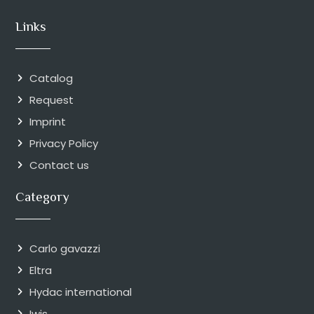
Links
Catalog
Request
Imprint
Privacy Policy
Contact us
Category
Carlo gavazzi
Eltra
Hydac international
Iwis