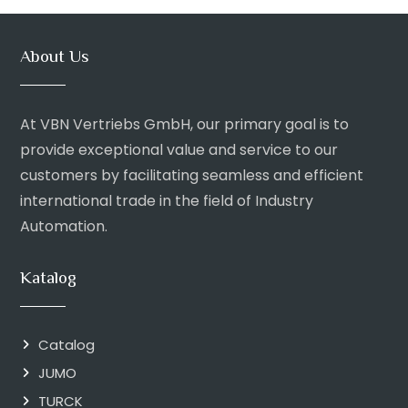
About Us
At VBN Vertriebs GmbH, our primary goal is to
provide exceptional value and service to our
customers by facilitating seamless and efficient
international trade in the field of Industry
Automation.
Katalog
Catalog
JUMO
TURCK