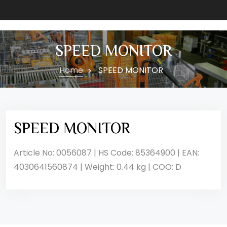
SPEED MONITOR
Home
SPEED MONITOR
SPEED MONITOR
Article No: 0056087 | HS Code: 85364900 | EAN:
4030641560874 | Weight: 0.44 kg | COO: D