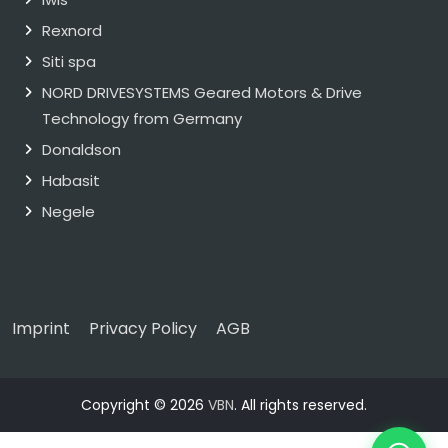
Rexnord
Siti spa
NORD DRIVESYSTEMS Geared Motors & Drive
Technology from Germany
Donaldson
Habasit
Negele
Imprint
Privacy Policy
AGB
Copyright © 2026
VBN
. All rights reserved.