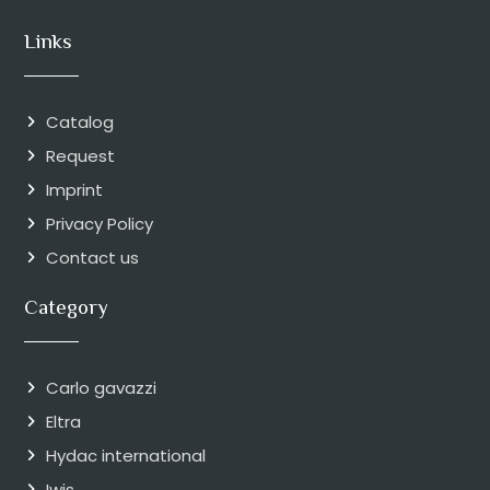
Links
Catalog
Request
Imprint
Privacy Policy
Contact us
Category
Carlo gavazzi
Eltra
Hydac international
Iwis