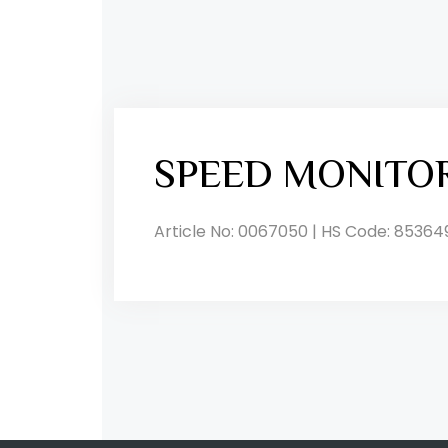
SPEED MONITO
Article No: 0067050 | HS Code: 85364