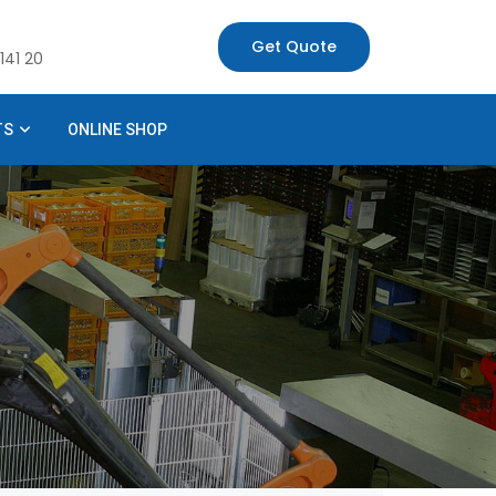
Get Quote
141 20
TS
ONLINE SHOP