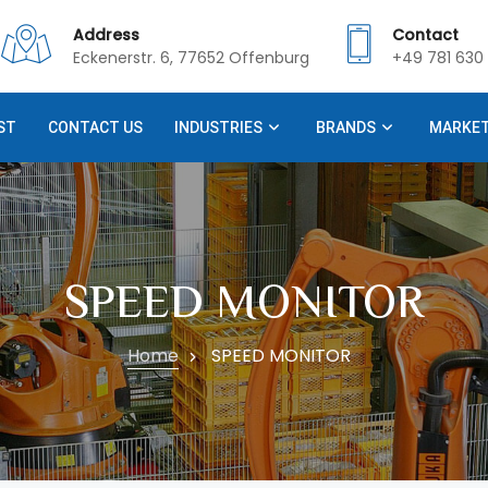
Address
Contact
Eckenerstr. 6, 77652 Offenburg
+49 781 630 
ST
CONTACT US
INDUSTRIES
BRANDS
MARKE
SPEED MONITOR
Home
SPEED MONITOR