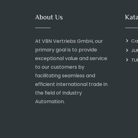
About Us
Kat
At VBN Vertriebs GmbH, our
Ca
primary goal is to provide
JU
exceptional value and service
TU
to our customers by
facilitating seamless and
efficient international trade in
the field of Industry
Automation.