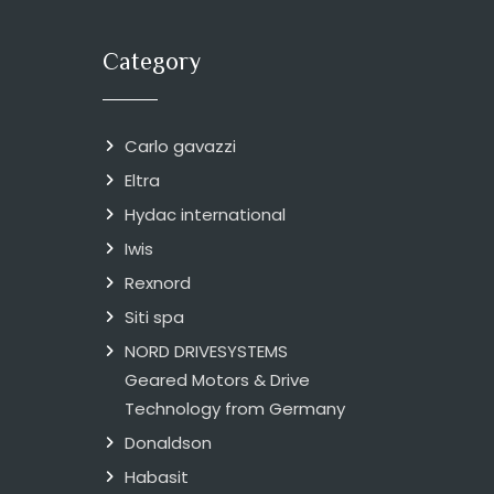
Category
Carlo gavazzi
Eltra
Hydac international
Iwis
Rexnord
Siti spa
NORD DRIVESYSTEMS
Geared Motors & Drive
Technology from Germany
Donaldson
Habasit