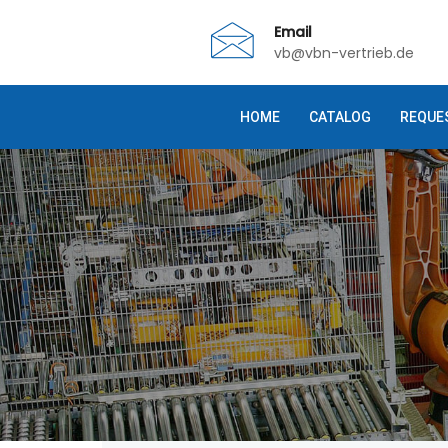
Email
vb@vbn-vertrieb.de
HOME
CATALOG
REQUE