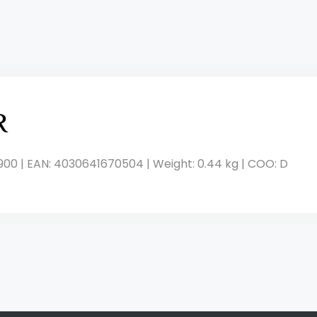
R
900 | EAN: 4030641670504 | Weight: 0.44 kg | COO: D