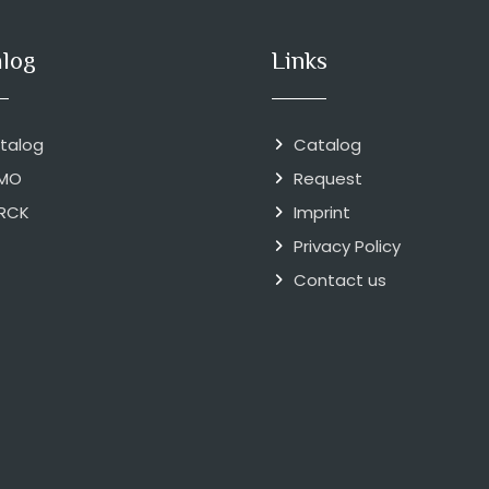
alog
Links
talog
Catalog
MO
Request
RCK
Imprint
Privacy Policy
Contact us