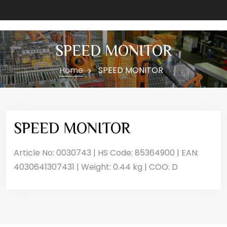
SPEED MONITOR
Home
SPEED MONITOR
SPEED MONITOR
Article No: 0030743 | HS Code: 85364900 | EAN:
4030641307431 | Weight: 0.44 kg | COO: D