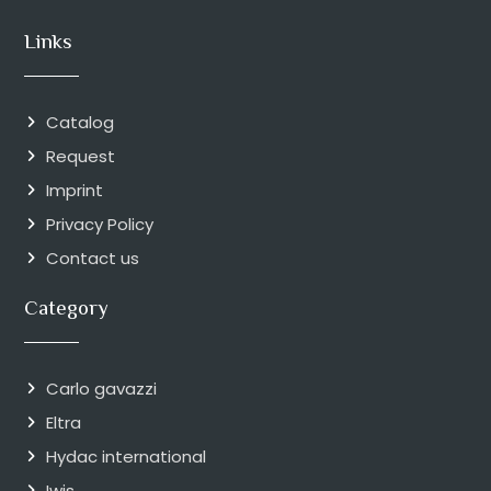
Links
Catalog
Request
Imprint
Privacy Policy
Contact us
Category
Carlo gavazzi
Eltra
Hydac international
Iwis