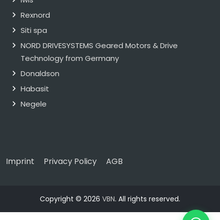
Rexnord
Siti spa
NORD DRIVESYSTEMS Geared Motors & Drive
Technology from Germany
Donaldson
Habasit
Negele
Imprint
Privacy Policy
AGB
Copyright © 2026
VBN
. All rights reserved.