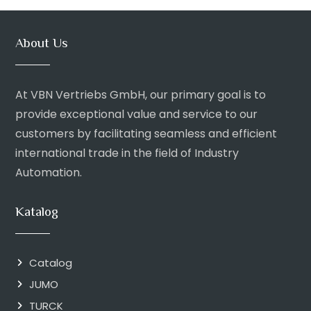
About Us
At VBN Vertriebs GmbH, our primary goal is to
provide exceptional value and service to our
customers by facilitating seamless and efficient
international trade in the field of Industry
Automation.
Katalog
Catalog
JUMO
TURCK