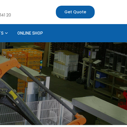
Get Quote
141 20
TS
ONLINE SHOP