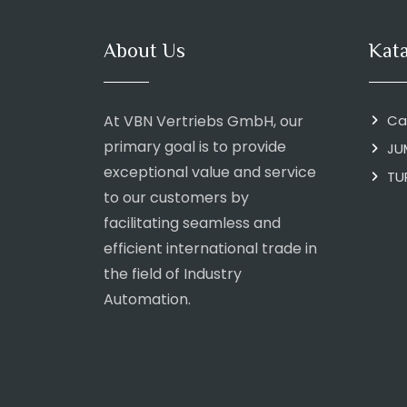
About Us
Kat
At VBN Vertriebs GmbH, our
Ca
primary goal is to provide
JU
exceptional value and service
TU
to our customers by
facilitating seamless and
efficient international trade in
the field of Industry
Automation.