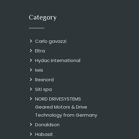
Category
Carlo gavazzi
Eltra
Hydac international
Iwis
Rexnord
Siti spa
NORD DRIVESYSTEMS
Geared Motors & Drive
Technology from Germany
Donaldson
Habasit