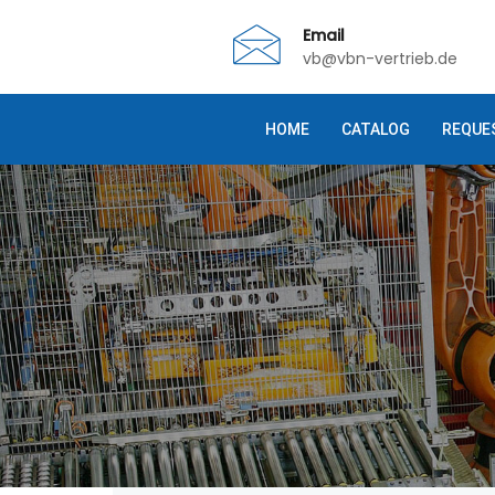
Email
vb@vbn-vertrieb.de
HOME
CATALOG
REQUE