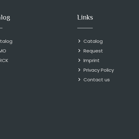
alog
Links
talog
Catalog
MO
Request
RCK
Imprint
Privacy Policy
Contact us