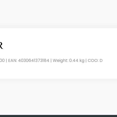
R
00 | EAN: 4030641373184 | Weight: 0.44 kg | COO: D