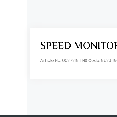
SPEED MONITO
Article No: 0037318 | HS Code: 853649