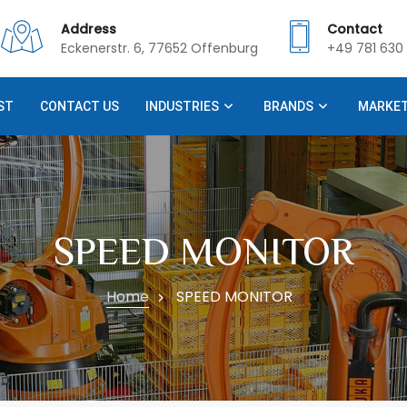
Address
Contact
Eckenerstr. 6, 77652 Offenburg
+49 781 630 
ST
CONTACT US
INDUSTRIES
BRANDS
MARKE
SPEED MONITOR
Home
SPEED MONITOR