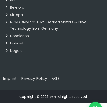
Rexnord
Siti spa
NORD DRIVESYSTEMS Geared Motors & Drive
Technology from Germany
Donaldson
Habasit
Negele
Imprint
Privacy Policy
AGB
Copyright © 2026
VBN
. All rights reserved.