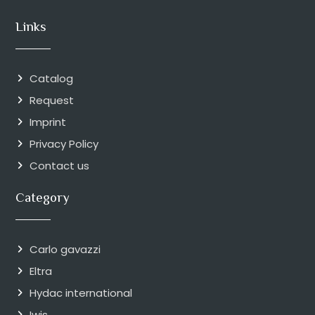
Links
Catalog
Request
Imprint
Privacy Policy
Contact us
Category
Carlo gavazzi
Eltra
Hydac international
Iwis