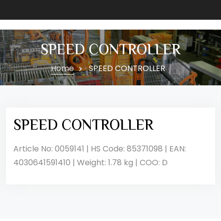
SPEED CONTROLLER
Home
SPEED CONTROLLER
SPEED CONTROLLER
Article No: 0059141 | HS Code: 85371098 | EAN:
4030641591410 | Weight: 1.78 kg | COO: D