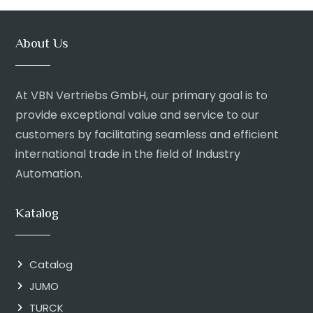
About Us
At VBN Vertriebs GmbH, our primary goal is to
provide exceptional value and service to our
customers by facilitating seamless and efficient
international trade in the field of Industry
Automation.
Katalog
Catalog
JUMO
TURCK