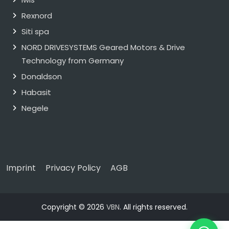
Rexnord
Siti spa
NORD DRIVESYSTEMS Geared Motors & Drive
Technology from Germany
Donaldson
Habasit
Negele
Imprint
Privacy Policy
AGB
Copyright © 2026
VBN
. All rights reserved.