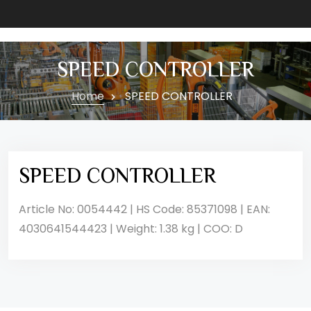
SPEED CONTROLLER
Home
SPEED CONTROLLER
SPEED CONTROLLER
Article No: 0054442 | HS Code: 85371098 | EAN:
4030641544423 | Weight: 1.38 kg | COO: D