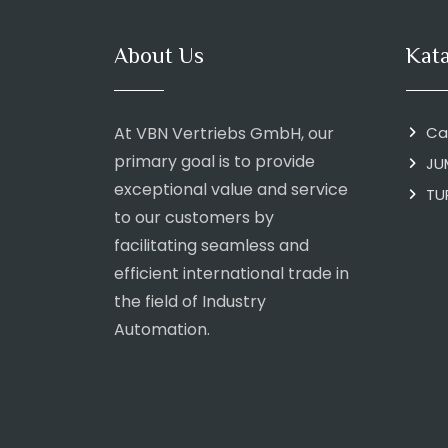
About Us
Kat
At VBN Vertriebs GmbH, our
Ca
primary goal is to provide
JU
exceptional value and service
TU
to our customers by
facilitating seamless and
efficient international trade in
the field of Industry
Automation.