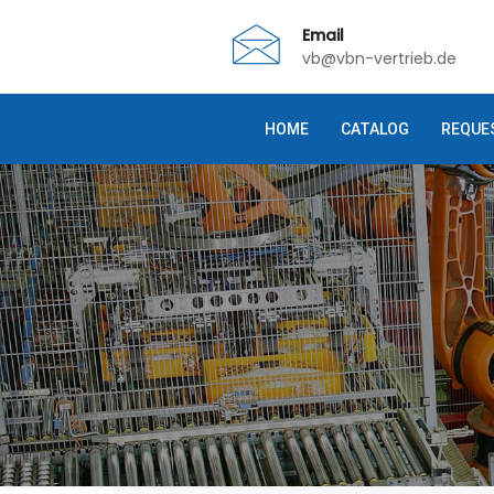
Email
vb@vbn-vertrieb.de
HOME
CATALOG
REQUE