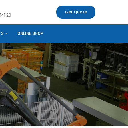
Get Quote
141 20
TS
ONLINE SHOP