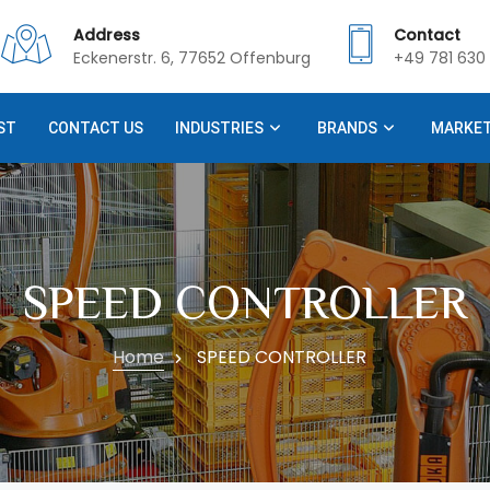
Address
Contact
Eckenerstr. 6, 77652 Offenburg
+49 781 630 
ST
CONTACT US
INDUSTRIES
BRANDS
MARKE
SPEED CONTROLLER
Home
SPEED CONTROLLER