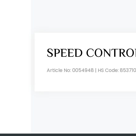
SPEED CONTRO
Article No: 0054948 | HS Code: 853710