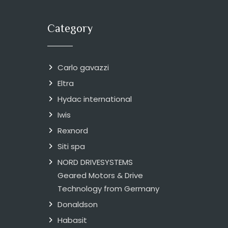
Category
Carlo gavazzi
Eltra
Hydac international
Iwis
Rexnord
Siti spa
NORD DRIVESYSTEMS
Geared Motors & Drive
Technology from Germany
Donaldson
Habasit