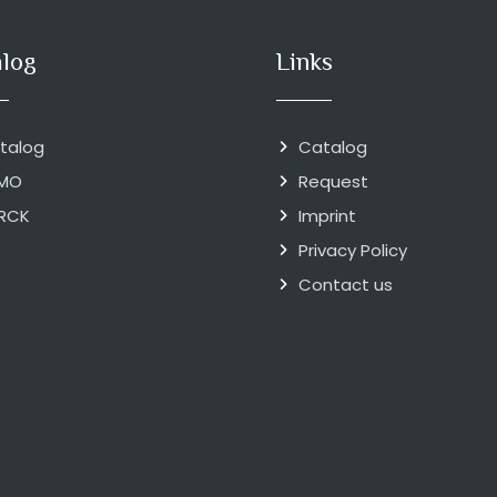
alog
Links
talog
Catalog
MO
Request
RCK
Imprint
Privacy Policy
Contact us