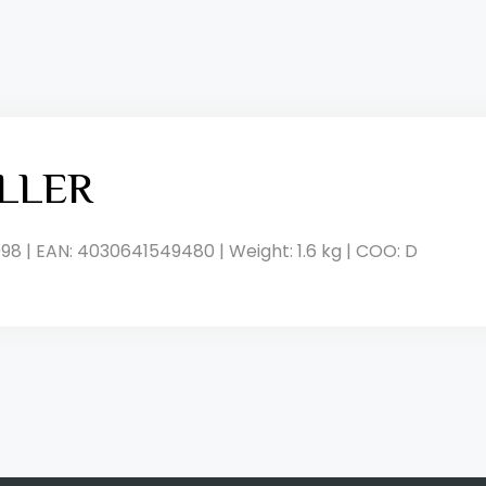
LLER
98 | EAN: 4030641549480 | Weight: 1.6 kg | COO: D