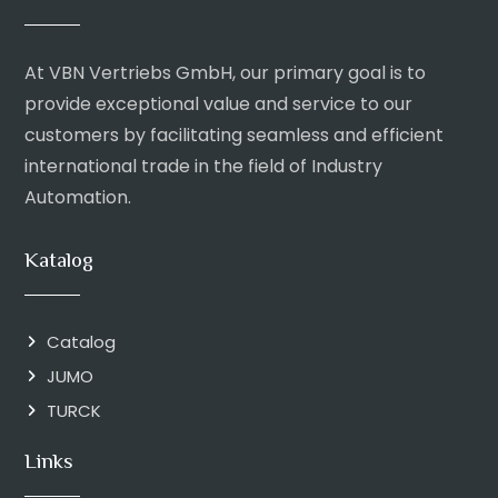
At VBN Vertriebs GmbH, our primary goal is to
provide exceptional value and service to our
customers by facilitating seamless and efficient
international trade in the field of Industry
Automation.
Katalog
Catalog
JUMO
TURCK
Links