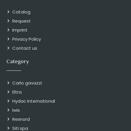
Catalog
Request
Imprint
Privacy Policy
Contact us
Category
Carlo gavazzi
Eltra
Hydac international
Iwis
Rexnord
Siti spa