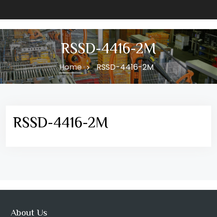
RSSD-4416-2M
Home
RSSD-4416-2M
RSSD-4416-2M
About Us