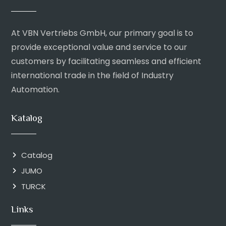
At VBN Vertriebs GmbH, our primary goal is to
provide exceptional value and service to our
customers by facilitating seamless and efficient
international trade in the field of Industry
Automation.
Katalog
Catalog
JUMO
TURCK
Links