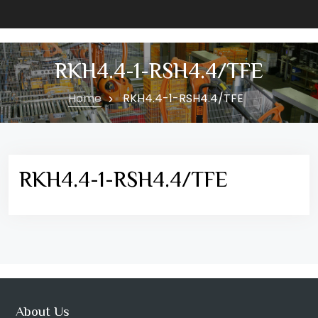
RKH4.4-1-RSH4.4/TFE
Home
RKH4.4-1-RSH4.4/TFE
RKH4.4-1-RSH4.4/TFE
About Us