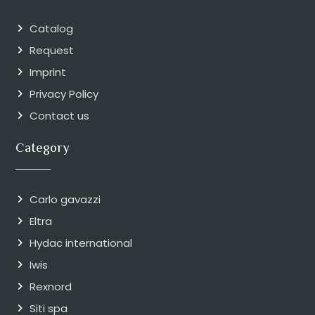
Catalog
Request
Imprint
Privacy Policy
Contact us
Category
Carlo gavazzi
Eltra
Hydac international
Iwis
Rexnord
Siti spa