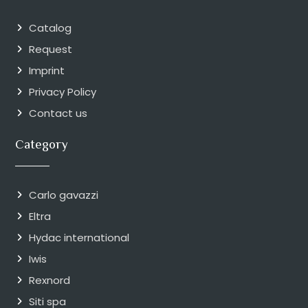
Catalog
Request
Imprint
Privacy Policy
Contact us
Category
Carlo gavazzi
Eltra
Hydac international
Iwis
Rexnord
Siti spa