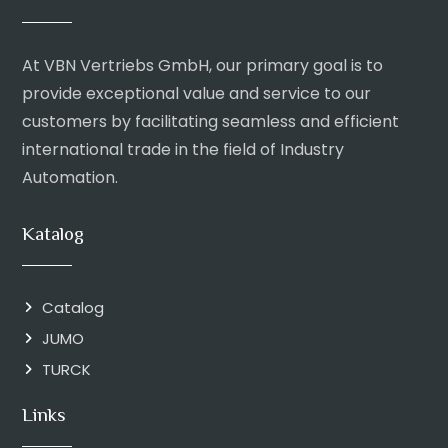
At VBN Vertriebs GmbH, our primary goal is to
provide exceptional value and service to our
customers by facilitating seamless and efficient
international trade in the field of Industry
Automation.
Katalog
Catalog
JUMO
TURCK
Links