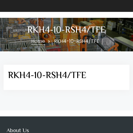
RKH4-10-RSH4/TFE
Home
RKH4-10-RSH4/TFE
RKH4-10-RSH4/TFE
About Us