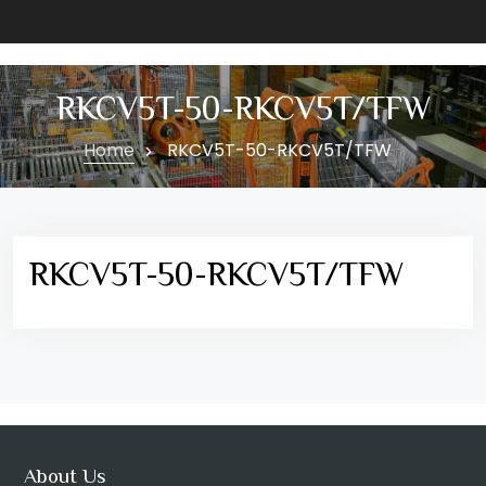
RKCV5T-50-RKCV5T/TFW
Home
RKCV5T-50-RKCV5T/TFW
RKCV5T-50-RKCV5T/TFW
About Us