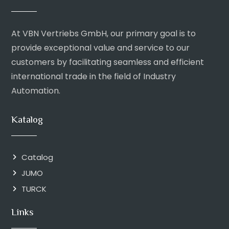
At VBN Vertriebs GmbH, our primary goal is to
provide exceptional value and service to our
customers by facilitating seamless and efficient
international trade in the field of Industry
Automation.
Katalog
Catalog
JUMO
TURCK
Links