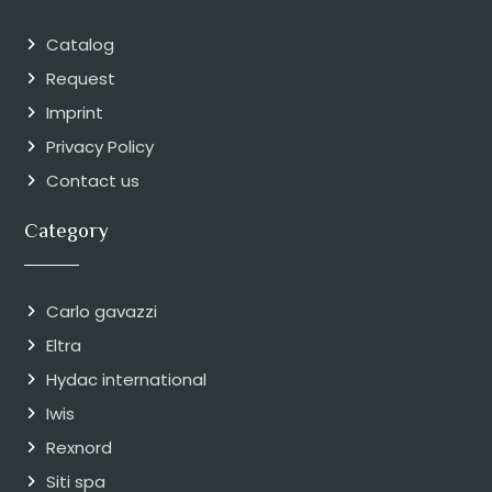
Catalog
Request
Imprint
Privacy Policy
Contact us
Category
Carlo gavazzi
Eltra
Hydac international
Iwis
Rexnord
Siti spa