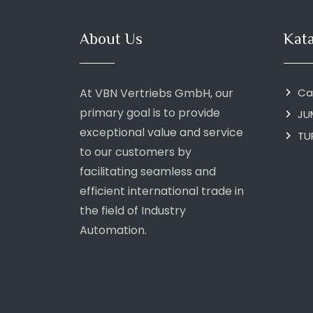
About Us
Kat
At VBN Vertriebs GmbH, our
Ca
primary goal is to provide
JU
exceptional value and service
TU
to our customers by
facilitating seamless and
efficient international trade in
the field of Industry
Automation.