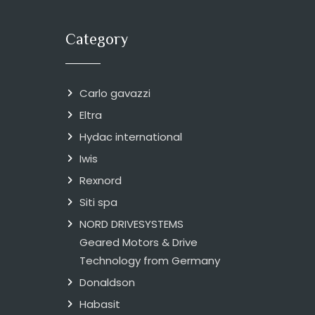
Category
Carlo gavazzi
Eltra
Hydac international
Iwis
Rexnord
Siti spa
NORD DRIVESYSTEMS
Geared Motors & Drive
Technology from Germany
Donaldson
Habasit