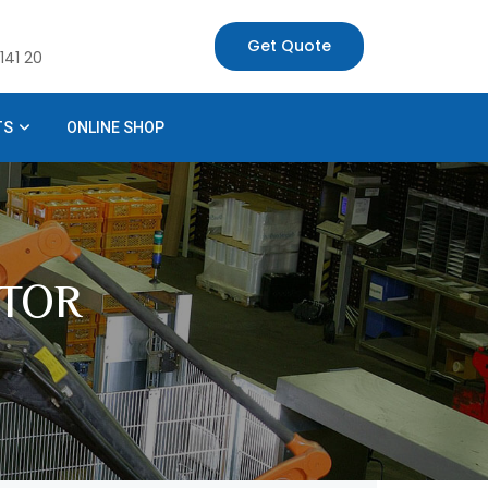
Get Quote
141 20
TS
ONLINE SHOP
TOR