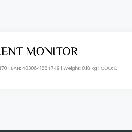
RENT MONITOR
370 | EAN: 4030641664749 | Weight: 0.18 kg | COO: D