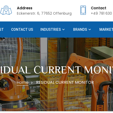
Address
Contact
Eckenerstr. 6, 77652 Offenburg
+49 781 630 
ST
CONTACT US
INDUSTRIES
BRANDS
MARKE
SIDUAL CURRENT MONI
Home
RESIDUAL CURRENT MONITOR