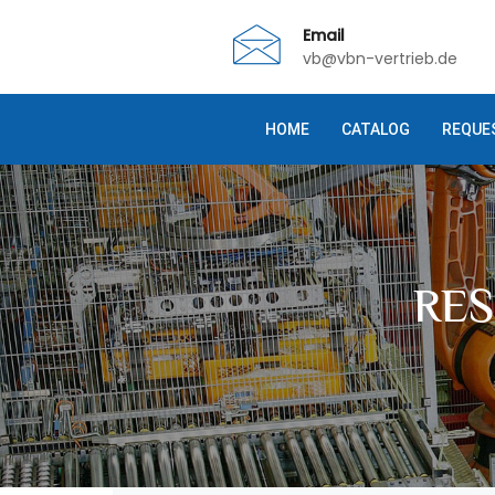
Email
vb@vbn-vertrieb.de
HOME
CATALOG
REQUE
RE