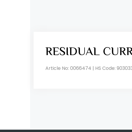
RESIDUAL CUR
Article No: 0066474 | HS Code: 90303