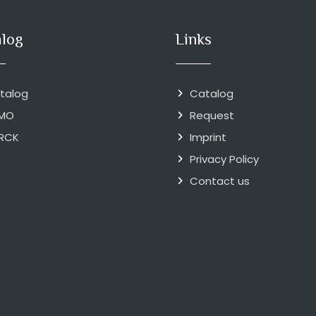
alog
Links
talog
Catalog
MO
Request
RCK
Imprint
Privacy Policy
Contact us