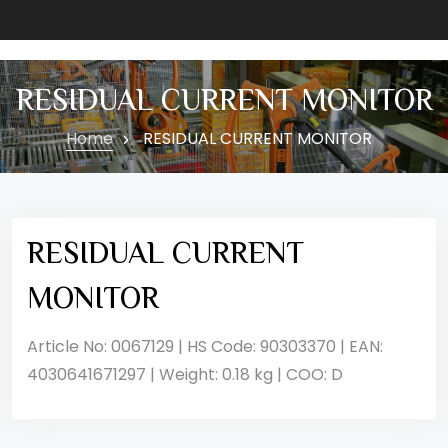
RESIDUAL CURRENT MONITOR
Home
RESIDUAL CURRENT MONITOR
RESIDUAL CURRENT
MONITOR
Article No: 0067129 | HS Code: 90303370 | EAN:
4030641671297 | Weight: 0.18 kg | COO: D