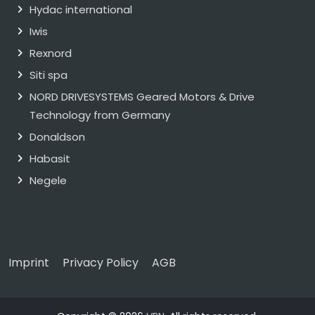
Hydac international
Iwis
Rexnord
Siti spa
NORD DRIVESYSTEMS Geared Motors & Drive
Technology from Germany
Donaldson
Habasit
Negele
Imprint
Privacy Policy
AGB