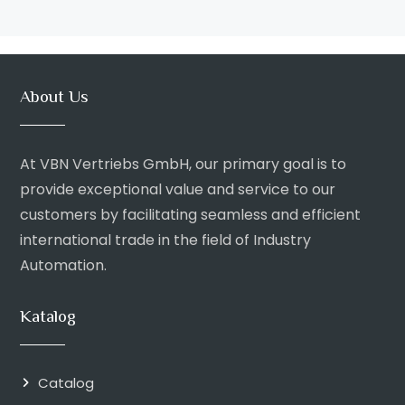
About Us
At VBN Vertriebs GmbH, our primary goal is to
provide exceptional value and service to our
customers by facilitating seamless and efficient
international trade in the field of Industry
Automation.
Katalog
Catalog