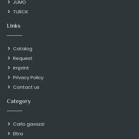
JUMO
TURCK
Links
Catalog
Request
Imprint
Privacy Policy
Contact us
Category
Carlo gavazzi
Eltra