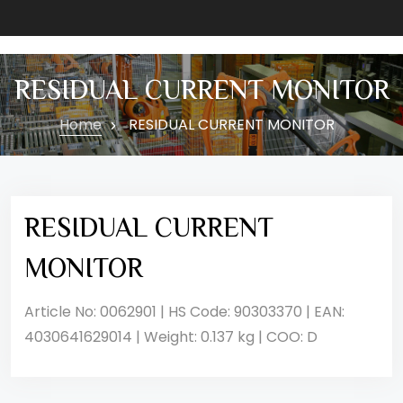
RESIDUAL CURRENT MONITOR
Home
RESIDUAL CURRENT MONITOR
RESIDUAL CURRENT
MONITOR
Article No: 0062901 | HS Code: 90303370 | EAN:
4030641629014 | Weight: 0.137 kg | COO: D