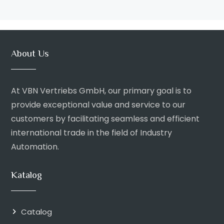
About Us
At VBN Vertriebs GmbH, our primary goal is to
provide exceptional value and service to our
customers by facilitating seamless and efficient
international trade in the field of Industry
Automation.
Katalog
Catalog