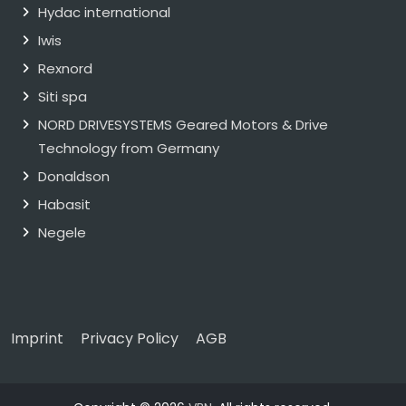
Hydac international
Iwis
Rexnord
Siti spa
NORD DRIVESYSTEMS Geared Motors & Drive
Technology from Germany
Donaldson
Habasit
Negele
Imprint
Privacy Policy
AGB