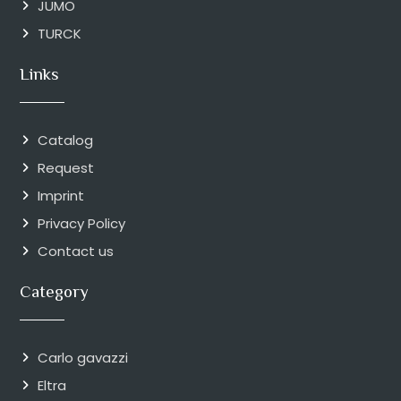
JUMO
TURCK
Links
Catalog
Request
Imprint
Privacy Policy
Contact us
Category
Carlo gavazzi
Eltra