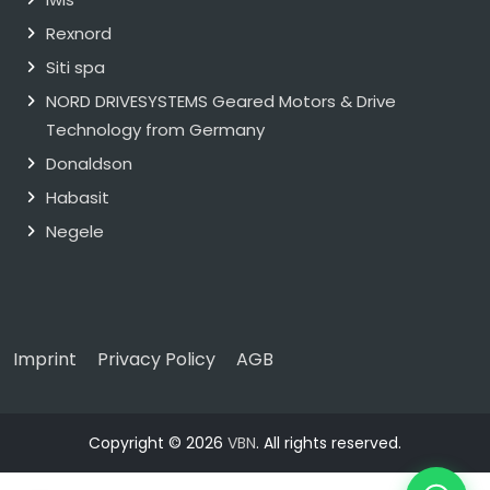
Rexnord
Siti spa
NORD DRIVESYSTEMS Geared Motors & Drive
Technology from Germany
Donaldson
Habasit
Negele
Imprint
Privacy Policy
AGB
Copyright © 2026
VBN
. All rights reserved.