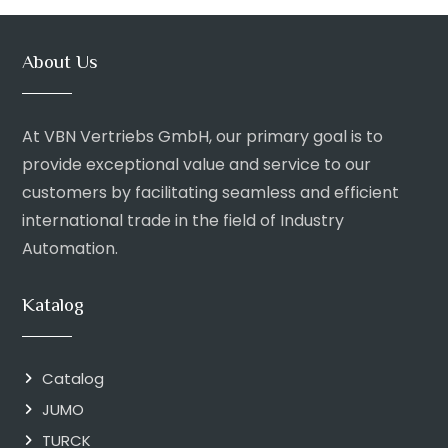
About Us
At VBN Vertriebs GmbH, our primary goal is to
provide exceptional value and service to our
customers by facilitating seamless and efficient
international trade in the field of Industry
Automation.
Katalog
Catalog
JUMO
TURCK