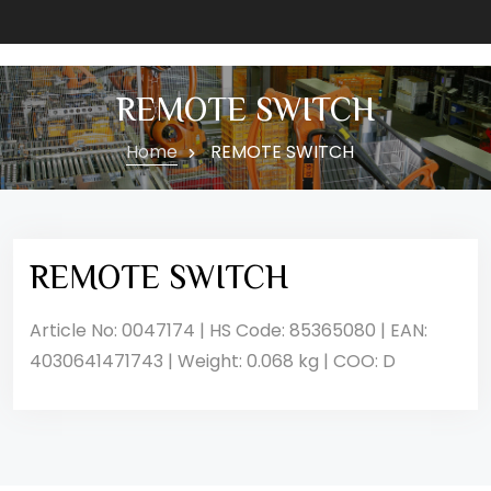
REMOTE SWITCH
Home
REMOTE SWITCH
REMOTE SWITCH
Article No: 0047174 | HS Code: 85365080 | EAN:
4030641471743 | Weight: 0.068 kg | COO: D