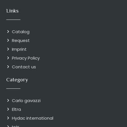
Links
Catalog
Request
Imprint
Privacy Policy
Contact us
Category
Carlo gavazzi
Eltra
Hydac international
Iwis