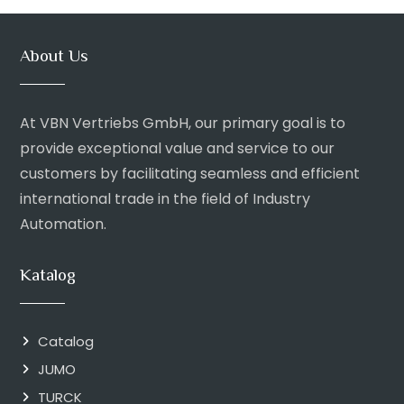
About Us
At VBN Vertriebs GmbH, our primary goal is to
provide exceptional value and service to our
customers by facilitating seamless and efficient
international trade in the field of Industry
Automation.
Katalog
Catalog
JUMO
TURCK