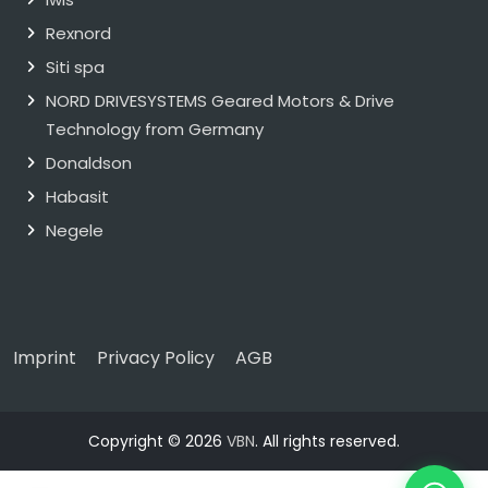
Rexnord
Siti spa
NORD DRIVESYSTEMS Geared Motors & Drive
Technology from Germany
Donaldson
Habasit
Negele
Imprint
Privacy Policy
AGB
Copyright © 2026
VBN
. All rights reserved.