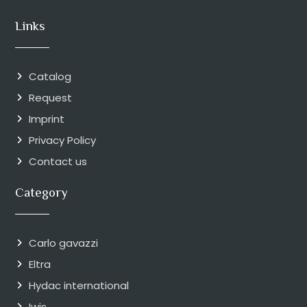
Links
Catalog
Request
Imprint
Privacy Policy
Contact us
Category
Carlo gavazzi
Eltra
Hydac international
Iwis