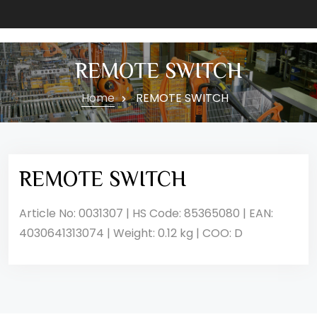
REMOTE SWITCH
Home
REMOTE SWITCH
REMOTE SWITCH
Article No: 0031307 | HS Code: 85365080 | EAN:
4030641313074 | Weight: 0.12 kg | COO: D