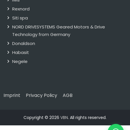
Rexnord
Siti spa
NORD DRIVESYSTEMS Geared Motors & Drive
Technology from Germany
Donaldson
Habasit
Negele
Imprint
Privacy Policy
AGB
Copyright © 2026
VBN
. All rights reserved.