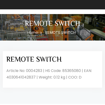
REMOTE SWITCH
Home
REMOTE SWITCH
REMOTE SWITCH
Article No: 0004283 | HS Code: 85365080 | EAN:
4030641042837 | Weight: 0.12 kg | COO: D