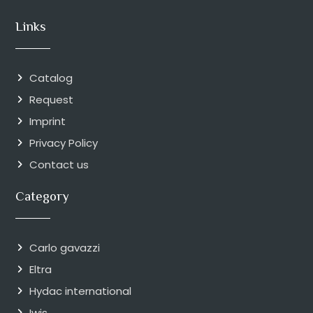
Links
Catalog
Request
Imprint
Privacy Policy
Contact us
Category
Carlo gavazzi
Eltra
Hydac international
Iwis