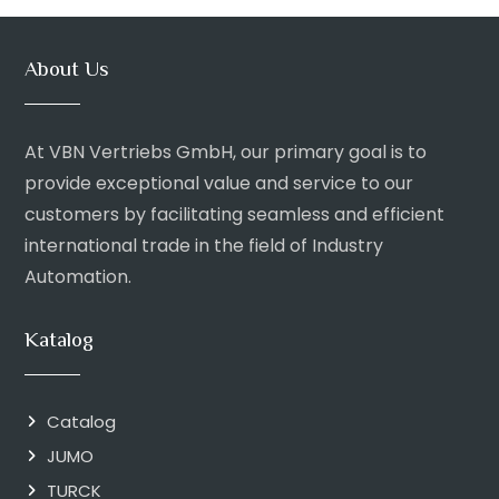
About Us
At VBN Vertriebs GmbH, our primary goal is to
provide exceptional value and service to our
customers by facilitating seamless and efficient
international trade in the field of Industry
Automation.
Katalog
Catalog
JUMO
TURCK