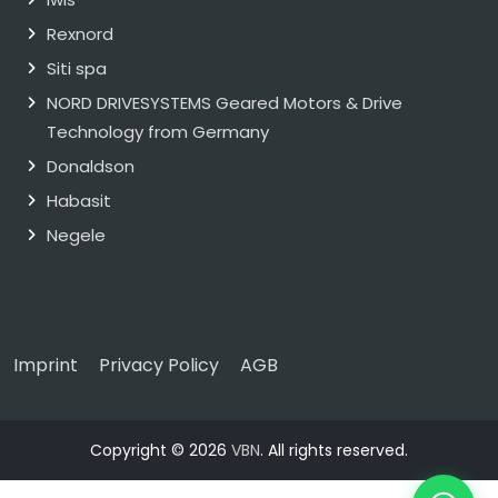
Rexnord
Siti spa
NORD DRIVESYSTEMS Geared Motors & Drive
Technology from Germany
Donaldson
Habasit
Negele
Imprint
Privacy Policy
AGB
Copyright © 2026
VBN
. All rights reserved.