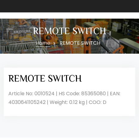
REMOTE SWITCH
Home
REMOTE SWITCH
REMOTE SWITCH
Article No: 0010524 | HS Code: 85365080 | EAN:
4030641105242 | Weight: 0.12 kg | COO: D