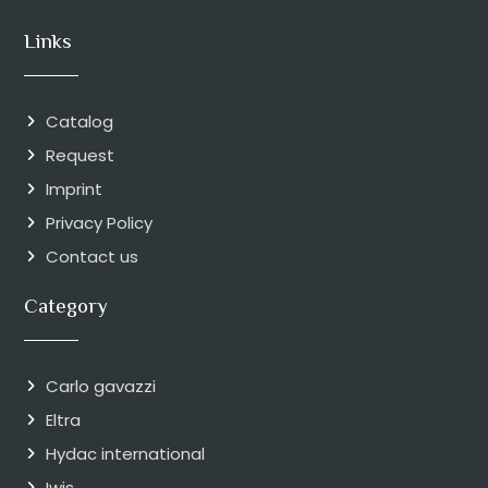
Links
Catalog
Request
Imprint
Privacy Policy
Contact us
Category
Carlo gavazzi
Eltra
Hydac international
Iwis