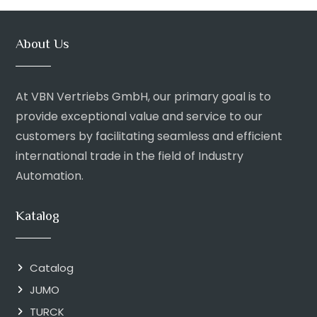
About Us
At VBN Vertriebs GmbH, our primary goal is to
provide exceptional value and service to our
customers by facilitating seamless and efficient
international trade in the field of Industry
Automation.
Katalog
Catalog
JUMO
TURCK