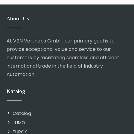
About Us
At VBN Vertriebs GmbH, our primary goal is to
provide exceptional value and service to our
customers by facilitating seamless and efficient
international trade in the field of Industry
Automation.
Katalog
Catalog
JUMO
TURCK