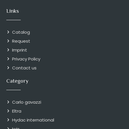
Links
Catalog
Request
Imprint
Privacy Policy
Contact us
Category
Carlo gavazzi
Eltra
Hydac international
Iwis