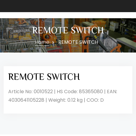
REMOTE SWITCH
Home
REMOTE SWITCH
REMOTE SWITCH
Article No: 0010522 | HS Code: 85365080 | EAN:
4030641105228 | Weight: 0.12 kg | COO: D