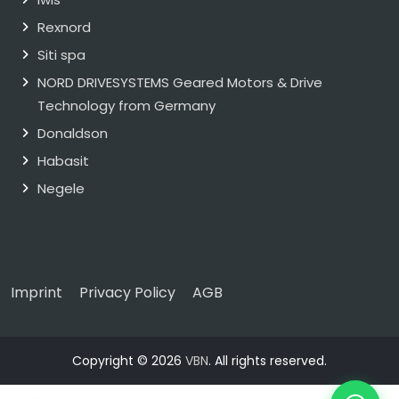
Rexnord
Siti spa
NORD DRIVESYSTEMS Geared Motors & Drive
Technology from Germany
Donaldson
Habasit
Negele
Imprint
Privacy Policy
AGB
Copyright © 2026
VBN
. All rights reserved.