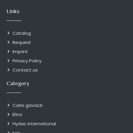
Links
Catalog
Request
Imprint
Privacy Policy
Contact us
Category
Carlo gavazzi
Eltra
Hydac international
Iwis