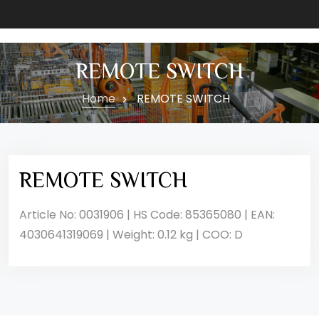
REMOTE SWITCH
Home
REMOTE SWITCH
REMOTE SWITCH
Article No: 0031906 | HS Code: 85365080 | EAN:
4030641319069 | Weight: 0.12 kg | COO: D