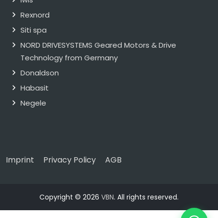
Rexnord
Siti spa
NORD DRIVESYSTEMS Geared Motors & Drive
Technology from Germany
Donaldson
Habasit
Negele
Imprint
Privacy Policy
AGB
Copyright © 2026
VBN
. All rights reserved.