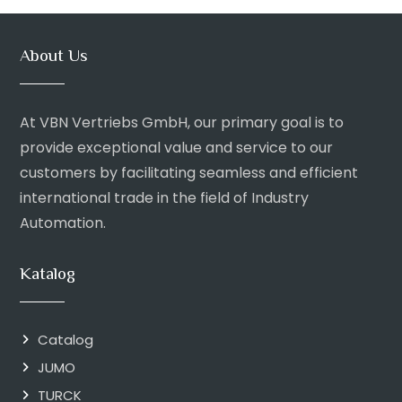
About Us
At VBN Vertriebs GmbH, our primary goal is to
provide exceptional value and service to our
customers by facilitating seamless and efficient
international trade in the field of Industry
Automation.
Katalog
Catalog
JUMO
TURCK