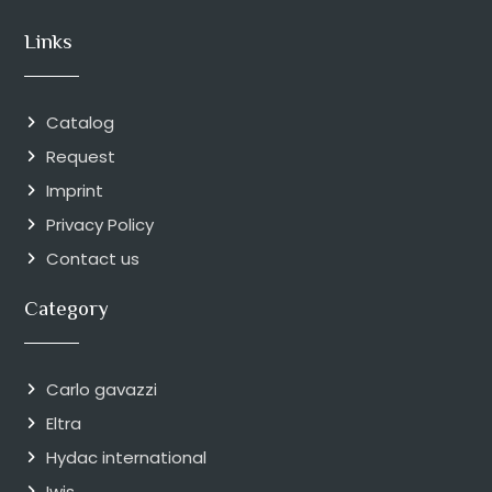
Links
Catalog
Request
Imprint
Privacy Policy
Contact us
Category
Carlo gavazzi
Eltra
Hydac international
Iwis