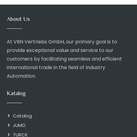
About Us
At VBN Vertriebs GmbH, our primary goal is to
provide exceptional value and service to our
customers by facilitating seamless and efficient
international trade in the field of Industry
Automation.
Katalog
Catalog
JUMO
TURCK