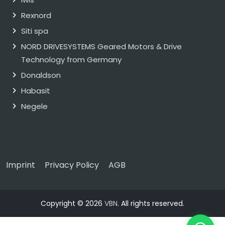
Rexnord
Siti spa
NORD DRIVESYSTEMS Geared Motors & Drive
Technology from Germany
Donaldson
Habasit
Negele
Imprint
Privacy Policy
AGB
Copyright © 2026
VBN
. All rights reserved.