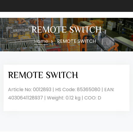
REMOTE SWITCH
Home
REMOTE SWITCH
REMOTE SWITCH
Article No: 0012893 | HS Code: 85365080 | EAN:
4030641128937 | Weight: 0.12 kg | COO: D