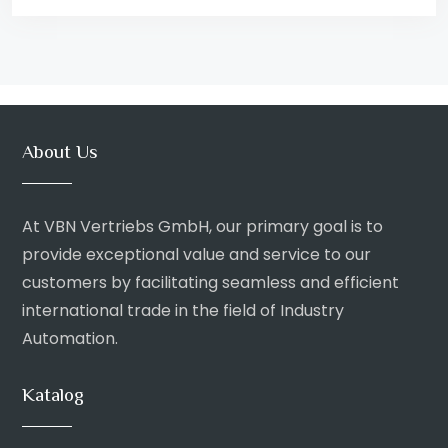
About Us
At VBN Vertriebs GmbH, our primary goal is to
provide exceptional value and service to our
customers by facilitating seamless and efficient
international trade in the field of Industry
Automation.
Katalog