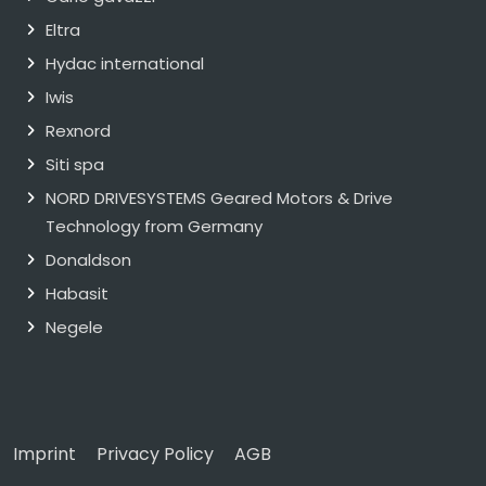
Eltra
Hydac international
Iwis
Rexnord
Siti spa
NORD DRIVESYSTEMS Geared Motors & Drive
Technology from Germany
Donaldson
Habasit
Negele
Imprint
Privacy Policy
AGB