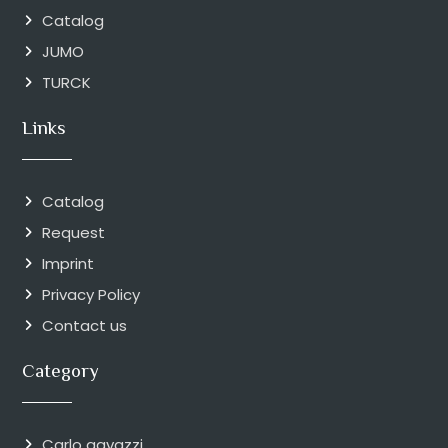
Catalog
JUMO
TURCK
Links
Catalog
Request
Imprint
Privacy Policy
Contact us
Category
Carlo gavazzi