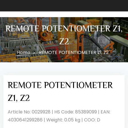
REMOTE POTENTIOMETER Z1,
Z2
Home
REMOTE POTENTIOMETER Z1, Z2
REMOTE POTENTIOMETER
Z1, Z2
Article No: 0029928 | HS Code: 85389099 | EAN:
4030641299286 | Weight: 0.05 kg | COO: D