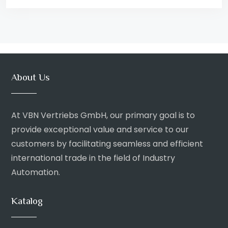
About Us
At VBN Vertriebs GmbH, our primary goal is to
provide exceptional value and service to our
customers by facilitating seamless and efficient
international trade in the field of Industry
Automation.
Katalog