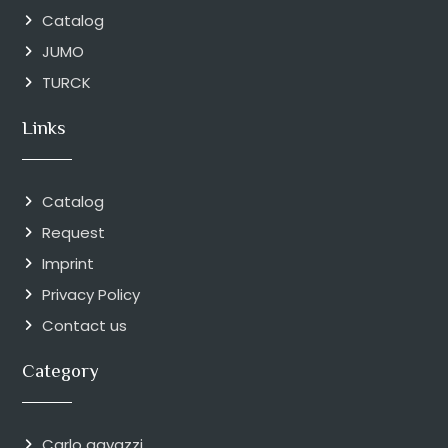
Catalog
JUMO
TURCK
Links
Catalog
Request
Imprint
Privacy Policy
Contact us
Category
Carlo gavazzi