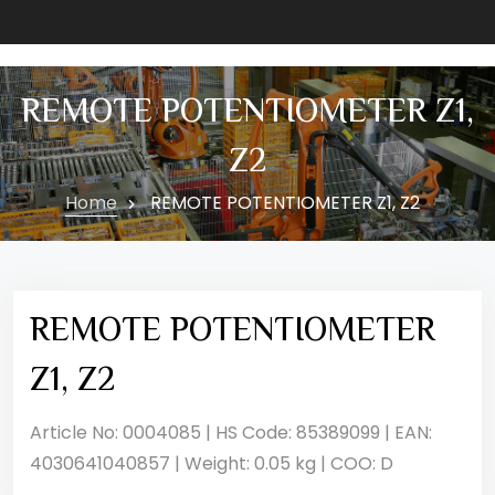
REMOTE POTENTIOMETER Z1,
Z2
Home
REMOTE POTENTIOMETER Z1, Z2
REMOTE POTENTIOMETER
Z1, Z2
Article No: 0004085 | HS Code: 85389099 | EAN:
4030641040857 | Weight: 0.05 kg | COO: D