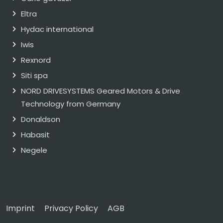
Eltra
Hydac international
Iwis
Rexnord
Siti spa
NORD DRIVESYSTEMS Geared Motors & Drive
Technology from Germany
Donaldson
Habasit
Negele
Imprint
Privacy Policy
AGB