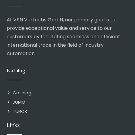
At VBN Vertriebs GmbH, our primary goal is to
provide exceptional value and service to our
customers by facilitating seamless and efficient
international trade in the field of Industry
Automation.
Katalog
Catalog
JUMO
TURCK
Links