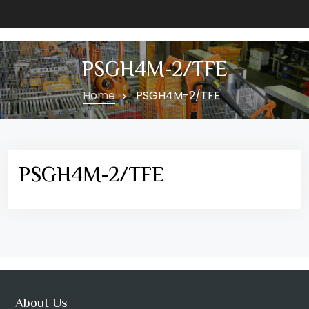
PSGH4M-2/TFE
Home
PSGH4M-2/TFE
PSGH4M-2/TFE
About Us