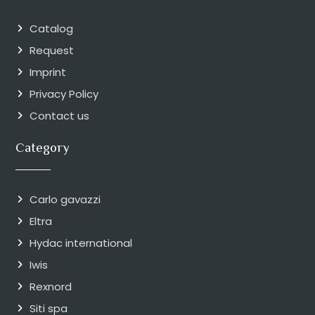
Catalog
Request
Imprint
Privacy Policy
Contact us
Category
Carlo gavazzi
Eltra
Hydac international
Iwis
Rexnord
Siti spa