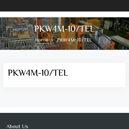
PKW4M-10/TEL
Home
PKW4M-10/TEL
PKW4M-10/TEL
About Us