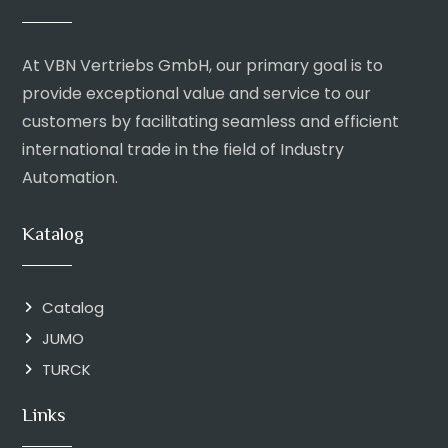
At VBN Vertriebs GmbH, our primary goal is to
provide exceptional value and service to our
customers by facilitating seamless and efficient
international trade in the field of Industry
Automation.
Katalog
Catalog
JUMO
TURCK
Links