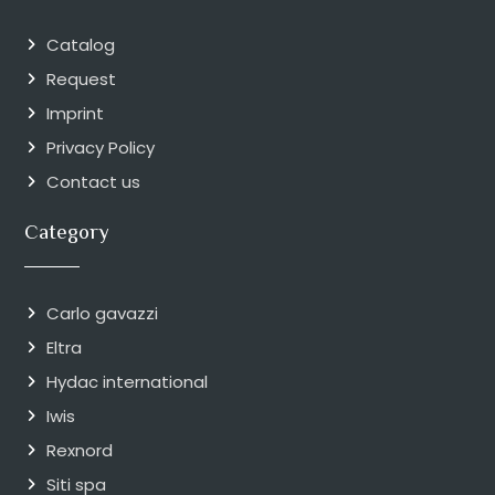
Catalog
Request
Imprint
Privacy Policy
Contact us
Category
Carlo gavazzi
Eltra
Hydac international
Iwis
Rexnord
Siti spa