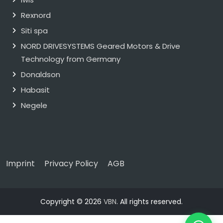
Rexnord
Siti spa
NORD DRIVESYSTEMS Geared Motors & Drive
Technology from Germany
Donaldson
Habasit
Negele
Imprint
Privacy Policy
AGB
Copyright © 2026
VBN
. All rights reserved.