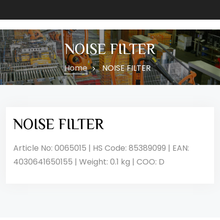
NOISE FILTER
Home
NOISE FILTER
NOISE FILTER
Article No: 0065015 | HS Code: 85389099 | EAN:
4030641650155 | Weight: 0.1 kg | COO: D