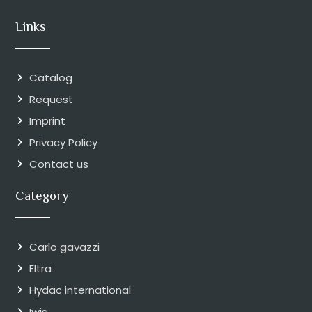
Links
Catalog
Request
Imprint
Privacy Policy
Contact us
Category
Carlo gavazzi
Eltra
Hydac international
Iwis