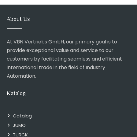
About Us
At VBN Vertriebs GmbH, our primary goal is to
provide exceptional value and service to our
customers by facilitating seamless and efficient
international trade in the field of Industry
Automation.
Katalog
Catalog
JUMO
TURCK