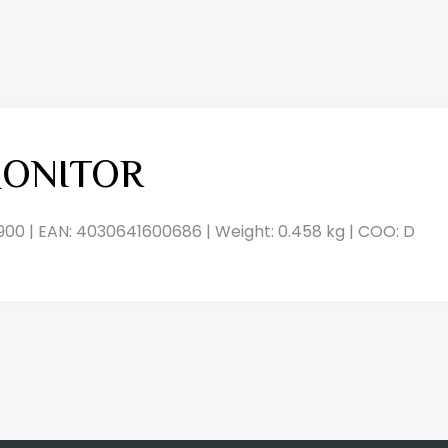
ONITOR
900 | EAN: 4030641600686 | Weight: 0.458 kg | COO: D