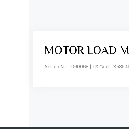
MOTOR LOAD M
Article No: 0060068 | HS Code: 85364