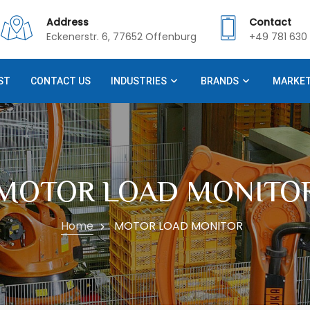
Address
Contact
Eckenerstr. 6, 77652 Offenburg
+49 781 630 
ST
CONTACT US
INDUSTRIES
BRANDS
MARKE
MOTOR LOAD MONITO
Home
MOTOR LOAD MONITOR