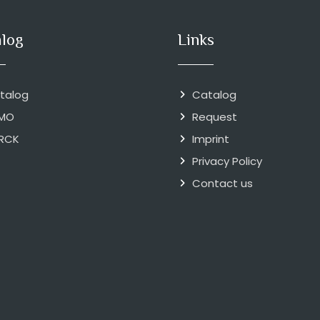
alog
Links
talog
Catalog
MO
Request
RCK
Imprint
Privacy Policy
Contact us