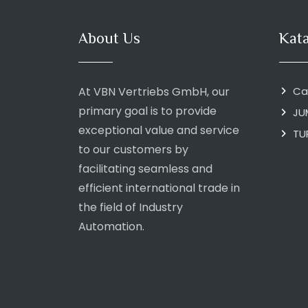
About Us
Kat
At VBN Vertriebs GmbH, our
Ca
primary goal is to provide
JU
exceptional value and service
TU
to our customers by
facilitating seamless and
efficient international trade in
the field of Industry
Automation.