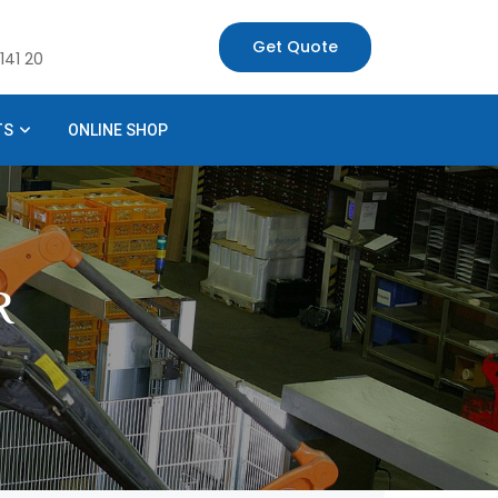
Get Quote
141 20
TS
ONLINE SHOP
R