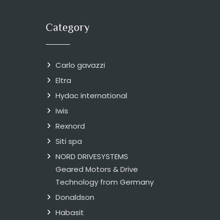
Category
Carlo gavazzi
Eltra
Hydac international
Iwis
Rexnord
Siti spa
NORD DRIVESYSTEMS
Geared Motors & Drive
Technology from Germany
Donaldson
Habasit