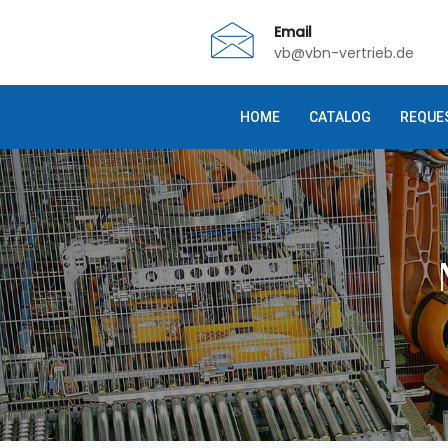
Email
vb@vbn-vertrieb.de
HOME
CATALOG
REQUE